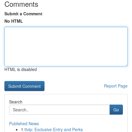
Comments
Submit a Comment
No HTML
HTML is disabled
Report Page
Search
Go
Published News
1
ttvip: Exclusive Entry and Perks