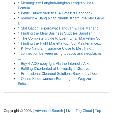
1
Menang123: Langkah-langkah Lengkap untuk
Pemula
1
White Turkey Varieties: A Detailed Handbook
1
nohuwin – Đăng Nhập Nhanh, Khám Phá Kho Game
Đ...
1
Slot Gacor Terpercaya: Panduan & Tips Menang
1
Finding the Ideal Business Supplies Supplier in...
1
The Complete Guide to Event Email Marketing Sof...
1
Finding the Right Marietta top Pool Maintenance...
1
K Two Natural Fragrance Close to Me : Find...
1
connection between using tobacco and neoplasms
...
1
Buy 4-ACO-copyright Via the Internet : A F...
1
Battling Disoriented at University ? Discove...
1
Professional Cleanout Solutions Backed by Decea...
1
Online Kinderwunsch-Beratung: Ihr Weg zur
Schwa...
Copyright © 2026 |
Advanced Search
|
Live
|
Tag Cloud
|
Top