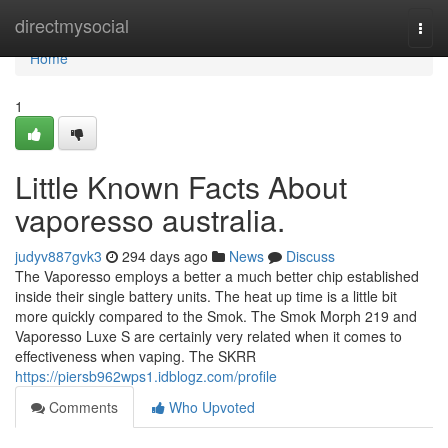
Home
directmysocial
Togg
navi
Home
1
Little Known Facts About
vaporesso australia.
judyv887gvk3
294 days ago
News
Discuss
The Vaporesso employs a better a much better chip established
inside their single battery units. The heat up time is a little bit
more quickly compared to the Smok. The Smok Morph 219 and
Vaporesso Luxe S are certainly very related when it comes to
effectiveness when vaping. The SKRR
https://piersb962wps1.idblogz.com/profile
Comments
Who Upvoted