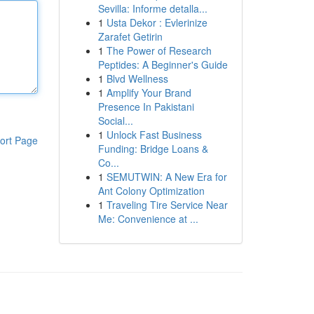
Sevilla: Informe detalla...
1
Usta Dekor : Evlerinize
Zarafet Getirin
1
The Power of Research
Peptides: A Beginner's Guide
1
Blvd Wellness
1
Amplify Your Brand
Presence In Pakistani
Social...
1
Unlock Fast Business
ort Page
Funding: Bridge Loans &
Co...
1
SEMUTWIN: A New Era for
Ant Colony Optimization
1
Traveling Tire Service Near
Me: Convenience at ...