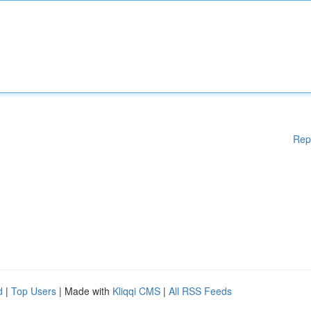
Rep
d
|
Top Users
| Made with
Kliqqi CMS
|
All RSS Feeds