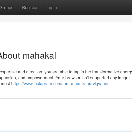
Groups
Register
Login
About mahakal
xpertise and direction, you are able to tap in the transformative energ
 expansion, and empowerment. Your browser isn’t supported any longer
r most
https://www.instagram.com/tantramantraaurvigyaan/