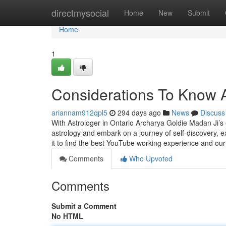
Home
directmysocial
Home
New
Submit
Home
1
Considerations To Know 
ariannam912qpl5
294 days ago
News
Discuss
With Astrologer in Ontario Archarya Goldie Madan Ji’s e
astrology and embark on a journey of self-discovery,
it to find the best YouTube working experience and ou
Comments
Who Upvoted
Comments
Submit a Comment
No HTML