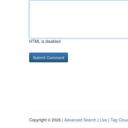
HTML is disabled
Copyright © 2026 |
Advanced Search
|
Live
|
Tag Clou