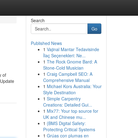
Search
Go
Published News
1
Vajinal Mantar Tedavisinde
İlaç Seçenekleri: Ne...
1
The Rock Gnome Bard: A
Stone-Cold Musician
1
Craig Campbell SEO: A
y of
Comprehensive Manual
. Update
1
Michael Kors Australia: Your
Style Destination
1
Simple Carpentry
Creations: Detailed Gui...
1
Mix77: Your top source for
UK and Chinese mu...
1
{BMS Digital Safety:
Protecting Critical Systems
1
Grúas con plumas en