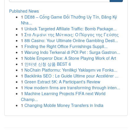
Published News
1
DE88 – Cổng Game Đổi Thưởng Uy Tín, Đăng Ký
Nha...
1
Unlock Targeted Affiliate Traffic: Bomb Package...
1
Στο Λιμάνι της Μύτικας: Ο Πύργος της Γεύσης
1
88i Casino: Your Ultimate Online Gambling Desti...
1
Finding the Right Office Furnishings Suppli...
1
Warung Indo Terkenal di POI Pet : Surga Gastron...
1
Noble Emperor Dice: A Stone Playing Work of Art
1
인터넷 신청 상품 BEST 6
1
NoChain Platformu: Yenilikçi Yaklaşımı ve Fonks...
1
Backlinks SEO : Le Guide Ultime pour Accélérer ...
1
Green Extract 5K: A Participant's Review
1
How modern firms are transforming through inten...
1
Machine Learning Projects FIFA next World
Champ...
1
Changing Mobile Money Transfers in India