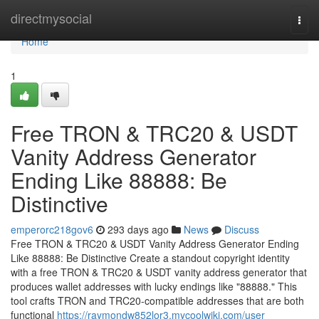
Home
directmysocial
Togg
navi
Home
1
Free TRON & TRC20 & USDT
Vanity Address Generator
Ending Like 88888: Be
Distinctive
emperorc218gov6
293 days ago
News
Discuss
Free TRON & TRC20 & USDT Vanity Address Generator Ending
Like 88888: Be Distinctive Create a standout copyright identity
with a free TRON & TRC20 & USDT vanity address generator that
produces wallet addresses with lucky endings like "88888." This
tool crafts TRON and TRC20-compatible addresses that are both
functional
https://raymondw852lor3.mycoolwiki.com/user