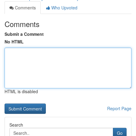
Comments
Who Upvoted
Comments
Submit a Comment
No HTML
HTML is disabled
Report Page
Search
Go