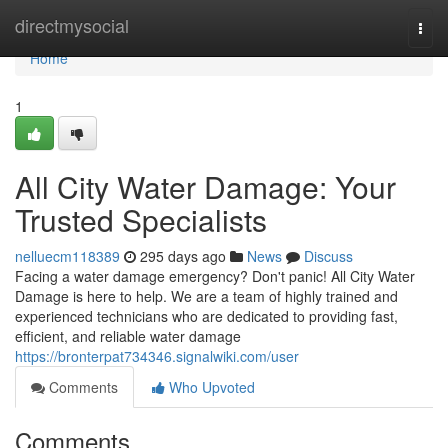
Home
directmysocial
Togg
navi
Home
1
All City Water Damage: Your
Trusted Specialists
nelluecm118389
295 days ago
News
Discuss
Facing a water damage emergency? Don't panic! All City Water
Damage is here to help. We are a team of highly trained and
experienced technicians who are dedicated to providing fast,
efficient, and reliable water damage
https://bronterpat734346.signalwiki.com/user
Comments
Who Upvoted
Comments