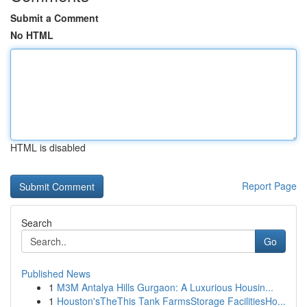
Submit a Comment
No HTML
HTML is disabled
Report Page
Search
Go
Published News
1
M3M Antalya Hills Gurgaon: A Luxurious Housin...
1
Houston'sTheThis Tank FarmsStorage FacilitiesHo...