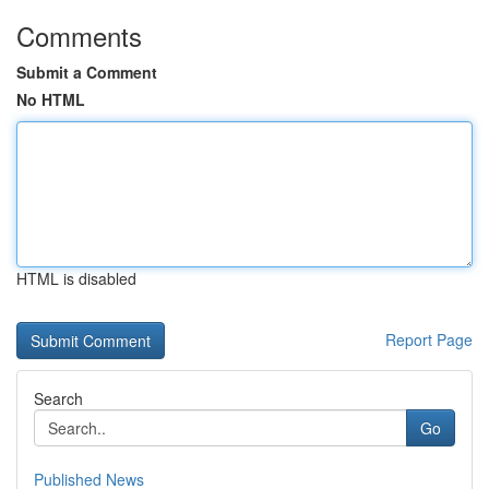
Comments
Submit a Comment
No HTML
HTML is disabled
Report Page
Search
Go
Published News