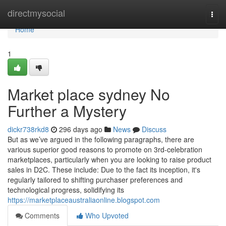
Home
directmysocial
Togg
navi
Home
1
Market place sydney No
Further a Mystery
dickr738rkd8
296 days ago
News
Discuss
But as we’ve argued in the following paragraphs, there are
various superior good reasons to promote on 3rd-celebration
marketplaces, particularly when you are looking to raise product
sales in D2C. These include: Due to the fact its inception, it's
regularly tailored to shifting purchaser preferences and
technological progress, solidifying its
https://marketplaceaustraliaonline.blogspot.com
Comments
Who Upvoted