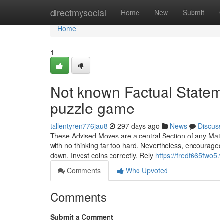
Home
directmysocial
Home
New
Submit
Home
1
Not known Factual State
puzzle game
tallentyren776jau8
297 days ago
News
Discus
These Advised Moves are a central Section of any Matc
with no thinking far too hard. Nevertheless, encourage
down. Invest coins correctly. Rely
https://fredf665fwo5
Comments
Who Upvoted
Comments
Submit a Comment