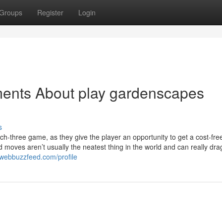
Groups
Register
Login
ments About play gardenscapes
s
h-three game, as they give the player an opportunity to get a cost-fr
d moves aren’t usually the neatest thing in the world and can really dra
.webbuzzfeed.com/profile