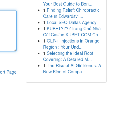
Your Best Guide to Bon...
1
Finding Relief: Chiropractic
Care in Edwardsvil...
1
Local SEO Dallas Agency
1
KUBET????️Trang Chủ Nhà
Cái Casino KUBET COM Ch...
1
GLP-1 Injections in Orange
Region : Your Und...
1
Selecting the Ideal Roof
Covering: A Detailed M...
1
The Rise of AI Girlfriends: A
New Kind of Compa...
ort Page