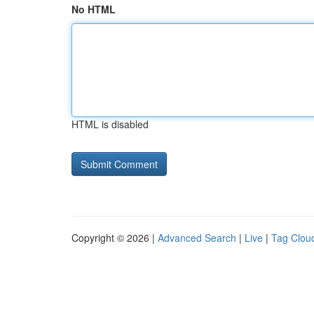
No HTML
HTML is disabled
Copyright © 2026 |
Advanced Search
|
Live
|
Tag Clou