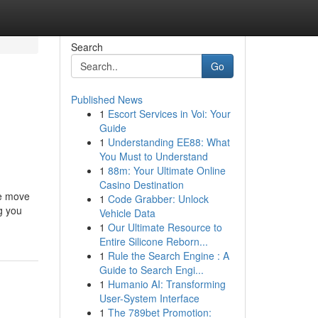
Search
Go
Published News
1
Escort Services in Voi: Your
Guide
1
Understanding EE88: What
You Must to Understand
1
88m: Your Ultimate Online
Casino Destination
ee move
1
Code Grabber: Unlock
g you
Vehicle Data
1
Our Ultimate Resource to
Entire Silicone Reborn...
1
Rule the Search Engine : A
Guide to Search Engi...
1
Humanio AI: Transforming
User-System Interface
1
The 789bet Promotion: