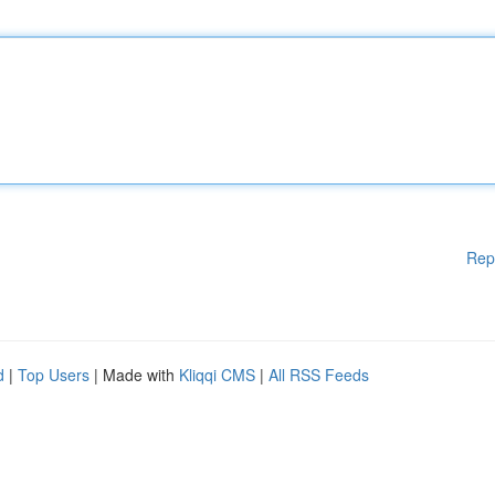
Rep
d
|
Top Users
| Made with
Kliqqi CMS
|
All RSS Feeds