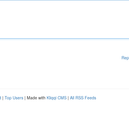
Rep
d
|
Top Users
| Made with
Kliqqi CMS
|
All RSS Feeds