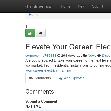
Home
directmysocial
Home
New
Submit
Home
1
Elevate Your Career: Elect
cormaccnns765138
294 days ago
News
Discu
Are you prepared to take your career to the next level?
job market. From residential installations to cutting-ed
your-career-electrical-training
Comments
Who Upvoted
Comments
Submit a Comment
No HTML