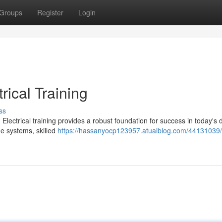
Groups
Register
Login
rical Training
ss
 Electrical training provides a robust foundation for success in today's
ge systems, skilled
https://hassanyocp123957.atualblog.com/44131039/