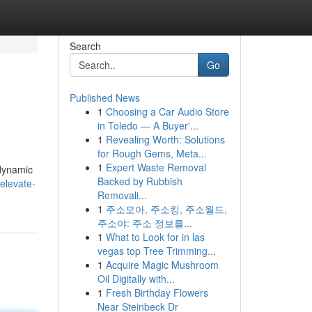
Search
Go
Published News
1
Choosing a Car Audio Store
in Toledo — A Buyer'...
1
Revealing Worth: Solutions
for Rough Gems, Meta...
1
Expert Waste Removal
 dynamic
Backed by Rubbish
elevate-
Removali...
1
주소모아, 주소킹, 주소월드,
주소야: 주소 정보를...
1
What to Look for in las
vegas top Tree Trimming...
1
Acquire Magic Mushroom
Oil Digitally with...
1
Fresh Birthday Flowers
Near Steinbeck Dr