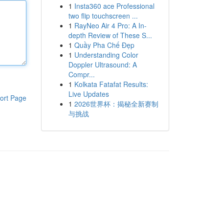
1
Insta360 ace Professional
two flip touchscreen ...
1
RayNeo Air 4 Pro: A In-
depth Review of These S...
1
Quầy Pha Chế Đẹp
1
Understanding Color
Doppler Ultrasound: A
Compr...
1
Kolkata Fatafat Results:
Live Updates
ort Page
1
2026世界杯：揭秘全新赛制
与挑战