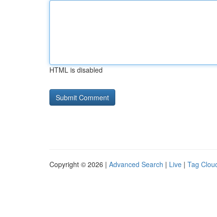
HTML is disabled
Copyright © 2026 |
Advanced Search
|
Live
|
Tag Clou