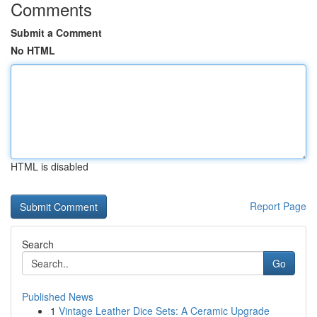
Comments
Submit a Comment
No HTML
HTML is disabled
Report Page
Search
Go
Published News
1
Vintage Leather Dice Sets: A Ceramic Upgrade