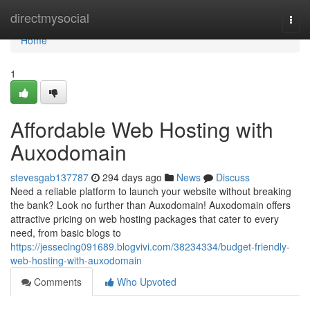
Home
directmysocial
Togg
navi
Home
1
Affordable Web Hosting with
Auxodomain
stevesgab137787
294 days ago
News
Discuss
Need a reliable platform to launch your website without breaking
the bank? Look no further than Auxodomain! Auxodomain offers
attractive pricing on web hosting packages that cater to every
need, from basic blogs to
https://jesseclng091689.blogvivi.com/38234334/budget-friendly-
web-hosting-with-auxodomain
Comments
Who Upvoted