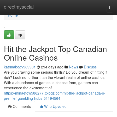
Home
directmysocial
Togg
navi
Home
1
Hit the Jackpot Top Canadian
Online Casinos
katrinabogv969901
294 days ago
News
Discuss
Are you craving some serious thrills? Do you dream of hitting it
rich? Look no further than the vibrant realm of online casinos.
With a abundance of games to choose from, gamers can
experience the excitement of
https://minaefow586277.tblogz.com/hit-the-jackpot-canada-s-
premier-gambling-hubs-51194564
Comments
Who Upvoted