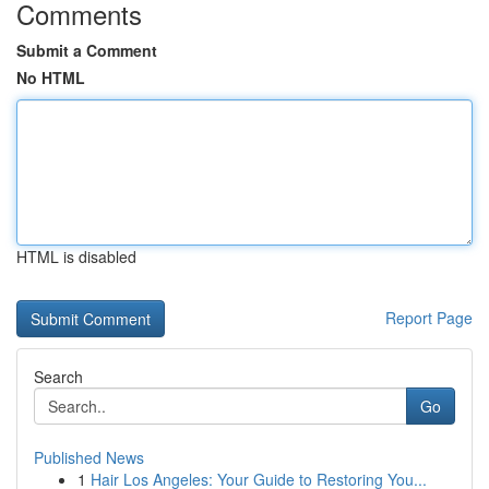
Comments
Submit a Comment
No HTML
HTML is disabled
Report Page
Search
Go
Published News
1
Hair Los Angeles: Your Guide to Restoring You...