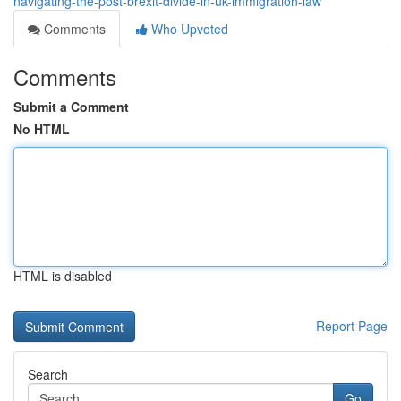
navigating-the-post-brexit-divide-in-uk-immigration-law
Comments
Who Upvoted
Comments
Submit a Comment
No HTML
HTML is disabled
Report Page
Search
Go