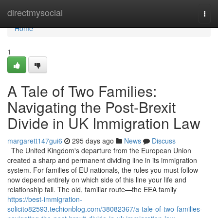
Home
directmysocial
Togg
navi
Home
1
A Tale of Two Families:
Navigating the Post-Brexit
Divide in UK Immigration Law
margarett147gui6
295 days ago
News
Discuss
The United Kingdom's departure from the European Union
created a sharp and permanent dividing line in its immigration
system. For families of EU nationals, the rules you must follow
now depend entirely on which side of this line your life and
relationship fall. The old, familiar route—the EEA family
https://best-immigration-
solicito82593.techionblog.com/38082367/a-tale-of-two-families-