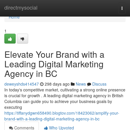
Home
directmysocial
Togg
navi
Home
1
Elevate Your Brand with a
Leading Digital Marketing
Agency in BC
deweyshds414547
298 days ago
News
Discuss
In today's competitive market, cultivating a strong online presence
is crucial for growth . A leading digital marketing agency in British
Columbia can guide you to achieve your business goals by
executing
https://tiffanydgwn658490.blogtov.com/18423062/amplify-your-
brand-with-a-leading-digital-marketing-agency-in-bc
Comments
Who Upvoted