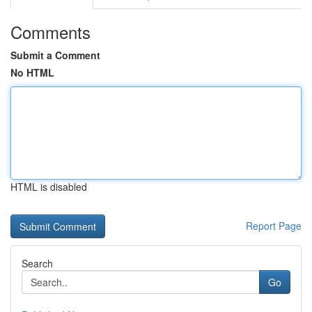
Comments
Submit a Comment
No HTML
HTML is disabled
Report Page
Search
Go