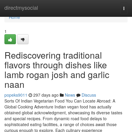
Home
directmysocial
Togg
navi
Home
1
Rediscovering traditional
flavors through dishes like
lamb rogan josh and garlic
naan
popeks9011
297 days ago
News
Discuss
Sorts Of Indian Vegetarian Food You Can Locate Abroad: A
Global Cooking Adventure Indian vegan food has actually
obtained global acknowledgment, showcasing its diverse tastes
and special recipes. From dynamic road food delays to
sophisticated eating facilities, a range of choices await those
curious enough to explore. Each culinary experience