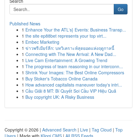
Search
Go
Published News
1
Enhance Your the ATL's} Events: Business Transp...
1
the site ep88bet represents your top virt...
1
Embec Marketing
1
ข่าวพรีเมียร์ลีก: บทวิเคราะห์สุดยอดแห่งฤดูกาลนี้
1
Connecting with The New Arrival: A New Dad...
1
Live Cam Entertainment: A Growing Trend
1
The progress of team reasoning in our interconn...
1
Shrink Your Images: The Best Online Compressors
1
Buy Stoker's Tobacco Online Canada
1
How advanced capitalists maneuver today's intri...
1
Cầu Giải 8 MT: Bí Quyết Soi Cầu VIP Hiệu Quả
1
Buy copyright UK: A Risky Business
Copyright © 2026 |
Advanced Search
|
Live
|
Tag Cloud
|
Top
Users
| Made with
Kliqqi CMS
|
All RSS Feeds