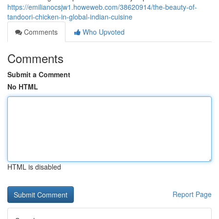
https://emilianocsjw1.howeweb.com/38620914/the-beauty-of-
tandoori-chicken-in-global-indian-cuisine
Comments
Who Upvoted
Comments
Submit a Comment
No HTML
HTML is disabled
Report Page