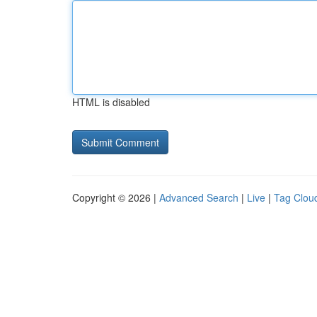
HTML is disabled
Copyright © 2026 |
Advanced Search
|
Live
|
Tag Clou