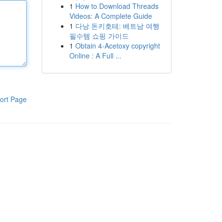
1
How to Download Threads
Videos: A Complete Guide
1
다낭 돈키호테: 베트남 여행
필수템 쇼핑 가이드
1
Obtain 4-Acetoxy copyright
Online : A Full ...
ort Page