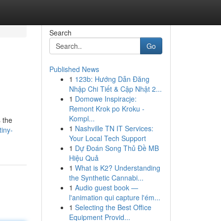
Search
Go
Published News
1
123b: Hướng Dẫn Đăng
Nhập Chi Tiết & Cập Nhật 2...
1
Domowe Inspiracje:
Remont Krok po Kroku -
Kompl...
 the
1
Nashville TN IT Services:
iny-
Your Local Tech Support
1
Dự Đoán Song Thủ Đề MB
Hiệu Quả
1
What is K2? Understanding
the Synthetic Cannabi...
1
Audio guest book —
l'animation qui capture l'ém...
1
Selecting the Best Office
Equipment Provid...