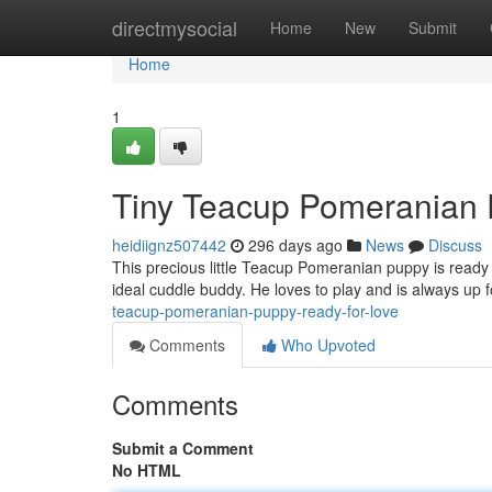
Home
directmysocial
Home
New
Submit
Home
1
Tiny Teacup Pomeranian 
heidiignz507442
296 days ago
News
Discuss
This precious little Teacup Pomeranian puppy is ready 
ideal cuddle buddy. He loves to play and is always up
teacup-pomeranian-puppy-ready-for-love
Comments
Who Upvoted
Comments
Submit a Comment
No HTML