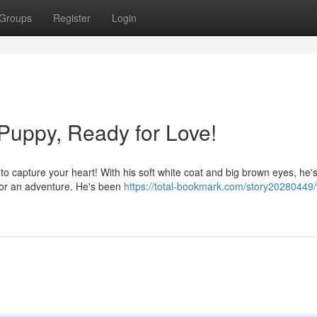
Groups
Register
Login
Puppy, Ready for Love!
to capture your heart! With his soft white coat and big brown eyes, he's
 for an adventure. He's been
https://total-bookmark.com/story20280449/t