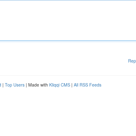
Rep
d
|
Top Users
| Made with
Kliqqi CMS
|
All RSS Feeds