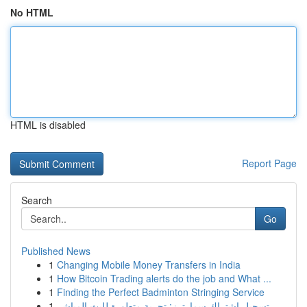
No HTML
HTML is disabled
Report Page
Search
Go
Published News
1
Changing Mobile Money Transfers in India
1
How Bitcoin Trading alerts do the job and What ...
1
Finding the Perfect Badminton Stringing Service
1
تسجيل اشتراك سمارترز: تجربة متطورة للبث المباشر