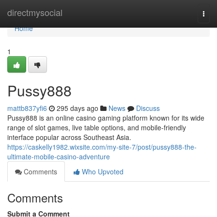
Home
directmysocial
Togg
navi
Home
1
Pussy888
mattb837yfi6
295 days ago
News
Discuss
Pussy888 is an online casino gaming platform known for its wide
range of slot games, live table options, and mobile-friendly
interface popular across Southeast Asia.
https://caskelly1982.wixsite.com/my-site-7/post/pussy888-the-
ultimate-mobile-casino-adventure
Comments
Who Upvoted
Comments
Submit a Comment