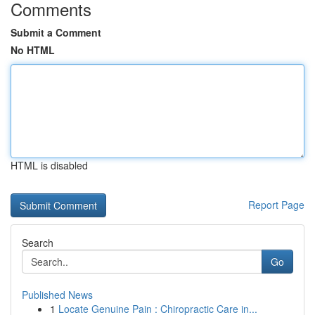
Comments
Submit a Comment
No HTML
HTML is disabled
Report Page
Search
Go
Published News
1
Locate Genuine Pain : Chiropractic Care in...