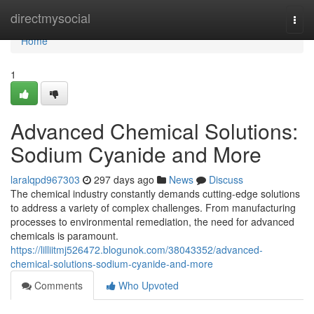
Home
directmysocial
Togg
navi
Home
1
Advanced Chemical Solutions:
Sodium Cyanide and More
laralqpd967303
297 days ago
News
Discuss
The chemical industry constantly demands cutting-edge solutions
to address a variety of complex challenges. From manufacturing
processes to environmental remediation, the need for advanced
chemicals is paramount.
https://lilliitmj526472.blogunok.com/38043352/advanced-
chemical-solutions-sodium-cyanide-and-more
Comments
Who Upvoted