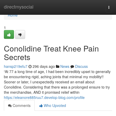
Home
directmysocial
Togg
navi
Home
1
Conolidine Treat Knee Pain
Secrets
hansp219efu7
296 days ago
News
Discuss
“At 77 a long time of age, I had been incredibly upset to generally
be encountering rigid, aching joints that minimal my mobility!!
Sooner or later, I unexpectedly received an email about
Conolidine. Considering that there was a prolonged ensure to try
the merchandise, AND it promised relief within
https://eleanore885ruu7.develop-blog.com/profile
Comments
Who Upvoted