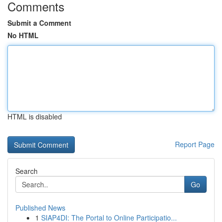
Comments
Submit a Comment
No HTML
HTML is disabled
Report Page
Search
Go
Published News
1
SIAP4DI: The Portal to Online Participatio...