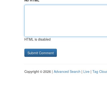
No HTML
HTML is disabled
Copyright © 2026 |
Advanced Search
|
Live
|
Tag Clou