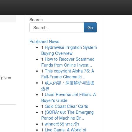
Search
Go
Published News
1
Hydrawise Irrigation System
Buying Overview
1
How to Recover Scammed
Funds from Online Invest...
1
This copyright Alpha 7S: A
Full-Frame Cinematic...
e given
1
成人内容：深度解析与道德
边界
1
Used Reverse Jet Filters: A
Buyer's Guide
1
Gold Coast Clear Carts
1
{SORA168: The Emerging
Period of Machine Dr...
1
winner555 ทางเข้า
1
Live Cams: A World of