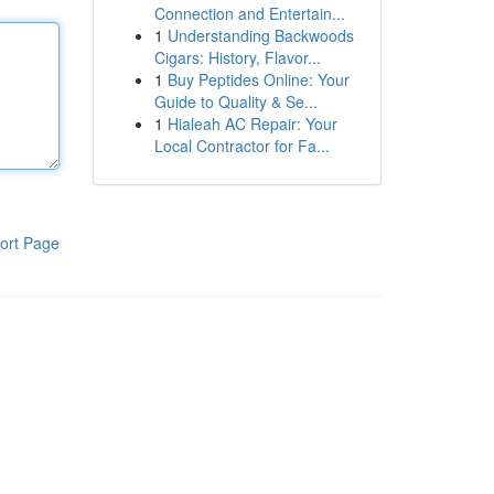
Connection and Entertain...
1
Understanding Backwoods
Cigars: History, Flavor...
1
Buy Peptides Online: Your
Guide to Quality & Se...
1
Hialeah AC Repair: Your
Local Contractor for Fa...
ort Page