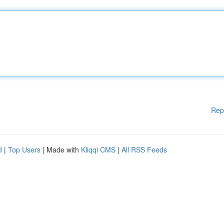
Rep
d
|
Top Users
| Made with
Kliqqi CMS
|
All RSS Feeds