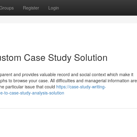
Groups
Register
Login
ustom Case Study Solution
apparent and provides valuable record and social context which make it
phs to browse your case. All difficulties and managerial information ar
he particular issue that could
https://case-study-writing-
e-to-case-study-analysis-solution