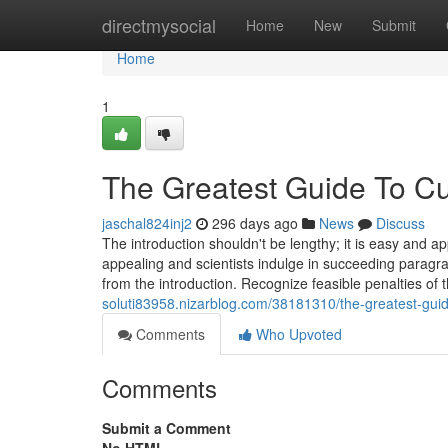
Home
directmysocial
Home
New
Submit
Home
1
The Greatest Guide To C
jaschal824inj2
296 days ago
News
Discuss
The introduction shouldn't be lengthy; it is easy and 
appealing and scientists indulge in succeeding paragra
from the introduction. Recognize feasible penalties of t
soluti83958.nizarblog.com/38181310/the-greatest-guid
Comments
Who Upvoted
Comments
Submit a Comment