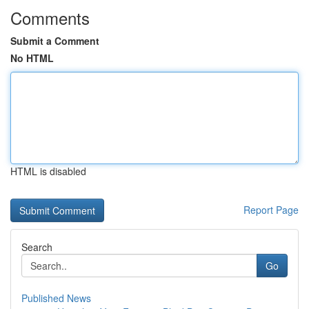
Comments
Submit a Comment
No HTML
HTML is disabled
Report Page
Search
Go
Published News