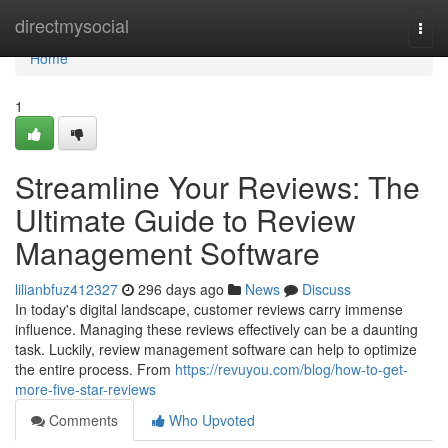
Home
directmysocial
Togg
navi
Home
1
Streamline Your Reviews: The
Ultimate Guide to Review
Management Software
lilianbfuz412327
296 days ago
News
Discuss
In today's digital landscape, customer reviews carry immense
influence. Managing these reviews effectively can be a daunting
task. Luckily, review management software can help to optimize
the entire process. From
https://revuyou.com/blog/how-to-get-
more-five-star-reviews
Comments
Who Upvoted