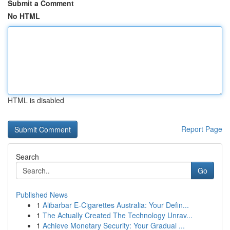
Submit a Comment
No HTML
HTML is disabled
Report Page
Search
Go
Published News
1
Alibarbar E-Cigarettes Australia: Your Defin...
1
The Actually Created The Technology Unrav...
1
Achieve Monetary Security: Your Gradual ...