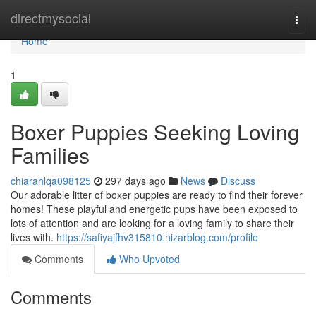
Home
directmysocial
Togg
navi
Home
1
Boxer Puppies Seeking Loving
Families
chiarahlqa098125
297 days ago
News
Discuss
Our adorable litter of boxer puppies are ready to find their forever
homes! These playful and energetic pups have been exposed to
lots of attention and are looking for a loving family to share their
lives with.
https://safiyajfhv315810.nizarblog.com/profile
Comments
Who Upvoted
Comments