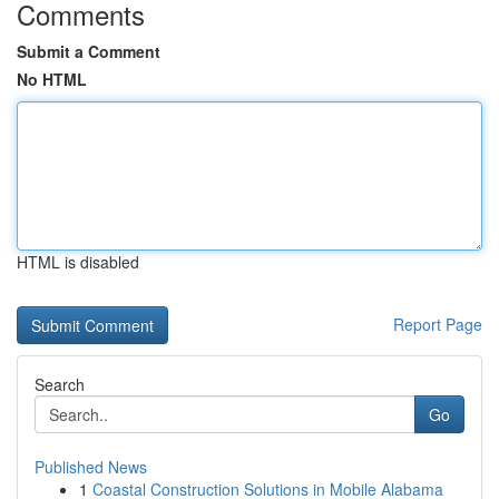
Comments
Submit a Comment
No HTML
HTML is disabled
Report Page
Search
Go
Published News
1
Coastal Construction Solutions in Mobile Alabama