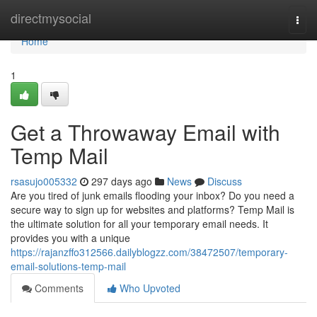
Home
directmysocial
Togg
navi
Home
1
Get a Throwaway Email with
Temp Mail
rsasujo005332
297 days ago
News
Discuss
Are you tired of junk emails flooding your inbox? Do you need a
secure way to sign up for websites and platforms? Temp Mail is
the ultimate solution for all your temporary email needs. It
provides you with a unique
https://rajanzffo312566.dailyblogzz.com/38472507/temporary-
email-solutions-temp-mail
Comments
Who Upvoted