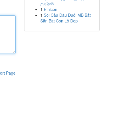
උණුසුම
1
Ethicon
1
Soi Cầu Đầu Đuôi MB Bắt
Săn Bắt Con Lô Đẹp
ort Page