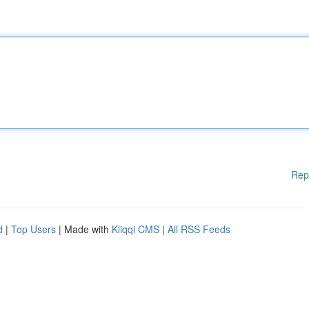
Rep
d
|
Top Users
| Made with
Kliqqi CMS
|
All RSS Feeds