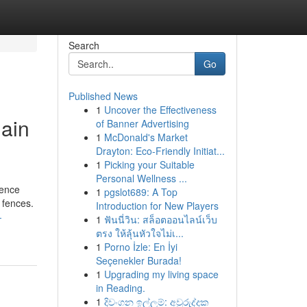
Search
Go
Published News
1
Uncover the Effectiveness
ain
of Banner Advertising
1
McDonald's Market
Drayton: Eco-Friendly Initiat...
1
Picking your Suitable
Personal Wellness ...
fence
1
pgslot689: A Top
 fences.
Introduction for New Players
-
1
ฟันนี่วิน: สล็อตออนไลน์เว็บ
ตรง ให้ลุ้นหัวใจไม่เ...
1
Porno İzle: En İyi
Seçenekler Burada!
1
Upgrading my living space
in Reading.
1
දිවංගන ඉල්ලුම්: අවුරුද්දක