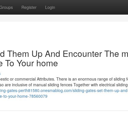
Groups
Register
Login
shed Them Up And Encounter The m
ke To Your home
s
mestic or commercial Attributes. There is an enormous range of sliding 
 are inclusive of manual sliding fences Together with electrical sliding
liding-gates-perth81580.onesmablog.com/sliding-gates-set-them-up-and
ake-to-your-home-78560079