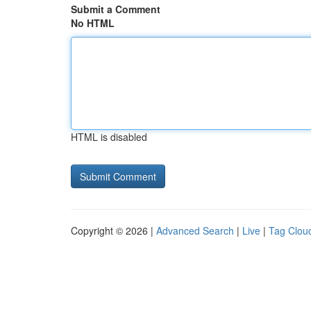
Submit a Comment
No HTML
HTML is disabled
Copyright © 2026 |
Advanced Search
|
Live
|
Tag Clou