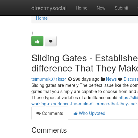
Home
directmysocial
Home
New
Submit
Home
1
Sliding Gates - Establi
difference That They Ma
teimumuk371ksz4
298 days ago
News
Discus
Sliding gates are merely The perfect issue like the do
gates that you simply are capable to choose from and so
These types of varieties of admittance could
https://s
working-experience-the-main-difference-that-they-m
Comments
Who Upvoted
Comments