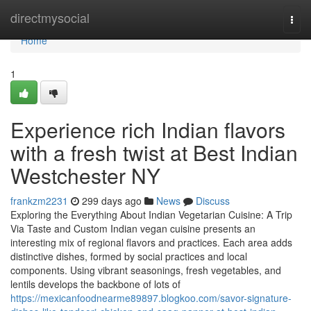
Home
directmysocial
Togg
navi
Home
1
Experience rich Indian flavors
with a fresh twist at Best Indian
Westchester NY
frankzm2231
299 days ago
News
Discuss
Exploring the Everything About Indian Vegetarian Cuisine: A Trip
Via Taste and Custom Indian vegan cuisine presents an
interesting mix of regional flavors and practices. Each area adds
distinctive dishes, formed by social practices and local
components. Using vibrant seasonings, fresh vegetables, and
lentils develops the backbone of lots of
https://mexicanfoodnearme89897.blogkoo.com/savor-signature-