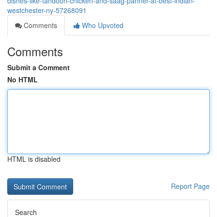
dishes-like-tandoori-chicken-and-saag-panner-at-best-indian-
westchester-ny-57268091
Comments
Who Upvoted
Comments
Submit a Comment
No HTML
HTML is disabled
Report Page
Search