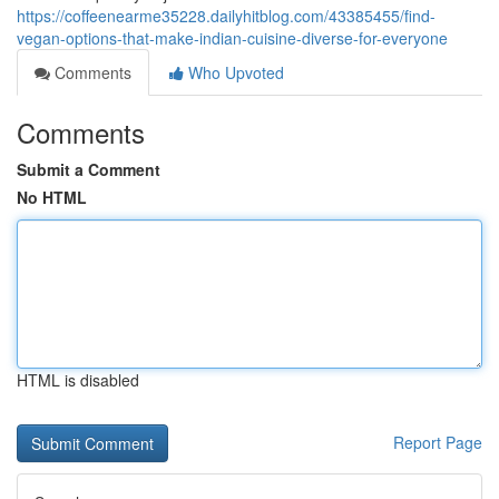
https://coffeenearme35228.dailyhitblog.com/43385455/find-
vegan-options-that-make-indian-cuisine-diverse-for-everyone
Comments
Who Upvoted
Comments
Submit a Comment
No HTML
HTML is disabled
Report Page