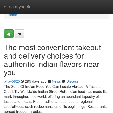
Home
directmysocial
Togg
navi
Home
1
The most convenient takeout
and delivery choices for
authentic Indian flavors near
you
billay5825
295 days ago
News
Discuss
The Sorts Of Indian Food You Can Locate Abroad: A Taste of
Credibility Worldwide Indian Street RollsIndian food has made its
mark throughout the world, offering an abundant tapestry of
tastes and meals. From traditional road food to regional
specializeds, each recipe narrates of its beginnings. Restaurants
abroad frequently adjust