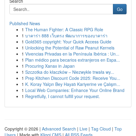
Search
Go
Published News
1
The Human Fighter: A Classic RPG Role
1
บาคาร่า 888 เว็บตรง พัฒนาการของบาคาร่า
1
Gold365 copyright: Your Quick Access Guide
1
Unlocking the Potential of Raw Peanut Kernels
1
Vivencias Privadas en la Península Ibérica : Un...
1
Plan médico para becarios extranjeros en Espa...
1
Procuring Xanax in Japan
1
Szczotka do kłaczków – Niezwykle trwała wy...
1
Prep Kitchen Discount Code 2025: Receive You...
1
K. Koray Yalçın Bey Hayatı Kariyerine ve Çalışm...
1
Local Web Companies: Enhance Your Online Brand
1
Regretfully, I cannot fulfill your request.
Copyright © 2026 |
Advanced Search
|
Live
|
Tag Cloud
|
Top
Users
| Made with
Kliqqi CMS
|
All RSS Feeds