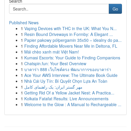
Search
Go
Published News
1
Vaping Devices with THC in the UK: What You N...
1
Resin Bound Driveways in Formby: A Elegant ...
1
Papier pakowy półpergamin 35x50 – idealny do pa...
1
Finding Affordable Movers Near Me in Deltona, FL
1
Mái chèo xanh mát Việt Nam!
1
Kumasi Escorts: Your Guide to Finding Companions
1
Chatspin.fun: Your Best Overview
1
บาคาร่า 888 เว็บไซต์ตรง พัฒนาการของบาคาร่า
1
Ace Your AWS Interview: The Ultimate Book Guide
1
Nhà Cái Uy Tín: Bí Quyết Chọn Lựa An Toàn
1
مهر گستر ایران: یک راهنمای کامل
1
Getting Rid Of a Yellow Jacket Nest: A Practica...
1
Kolkata Fatafat Results: Live Announcements
1
Welcome to the Glow : A Manual to Rechargeable ...