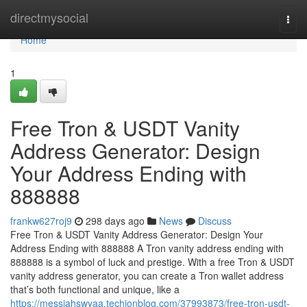
Home
directmysocial
Togg
navi
Home
1
Free Tron & USDT Vanity
Address Generator: Design
Your Address Ending with
888888
frankw627roj9
298 days ago
News
Discuss
Free Tron & USDT Vanity Address Generator: Design Your
Address Ending with 888888 A Tron vanity address ending with
888888 is a symbol of luck and prestige. With a free Tron & USDT
vanity address generator, you can create a Tron wallet address
that’s both functional and unique, like a
https://messiahswyaa.techionblog.com/37993873/free-tron-usdt-