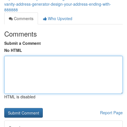
vanity-address-generator-design-your-address-ending-with-
888888
Comments
Who Upvoted
Comments
Submit a Comment
No HTML
HTML is disabled
Report Page