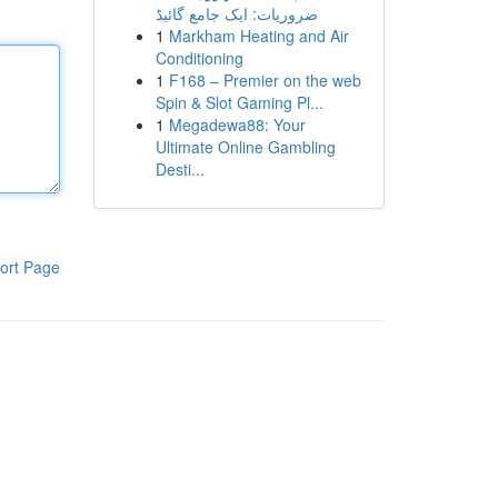
ضروریات: ایک جامع گائیڈ
1
Markham Heating and Air
Conditioning
1
F168 – Premier on the web
Spin & Slot Gaming Pl...
1
Megadewa88: Your
Ultimate Online Gambling
Desti...
ort Page