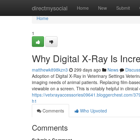
Home
directmysocial
Home
New
Submit
Home
1
Why Digital X‑Ray Is Incre
matthewk898kzn3
299 days ago
News
Discus
Adoption of Digital X‑Ray in Veterinary Settings Veteri
imaging needs of animal patients. Replacing film-based
viewable on a screen. This is notably helpful in clinic
https://vetxrayaccessories09641.bloggerchest.com/379
h1
Comments
Who Upvoted
Comments