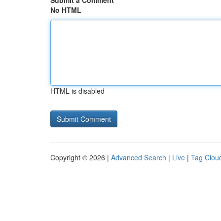
Submit a Comment
No HTML
HTML is disabled
Copyright © 2026 |
Advanced Search
|
Live
|
Tag Clou