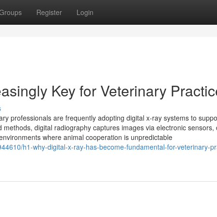
Groups
Register
Login
asingly Key for Veterinary Practi
s
nary professionals are frequently adopting digital x‑ray systems to suppo
 methods, digital radiography captures images via electronic sensors, d
al environments where animal cooperation is unpredictable
44610/h1-why-digital-x-ray-has-become-fundamental-for-veterinary-pr