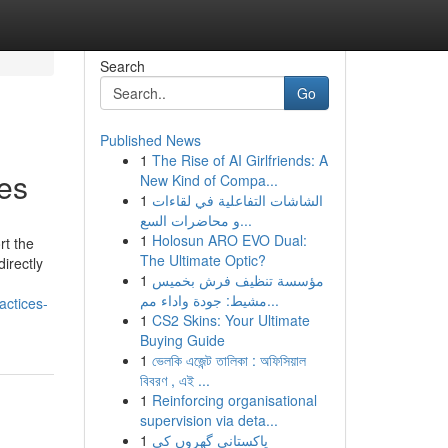
Search
Go
Published News
1
The Rise of AI Girlfriends: A
ces
New Kind of Compa...
1
الشاشات التفاعلية في لقاءات
و محاضرات السع...
1
Holosun ARO EVO Dual:
rt the
The Ultimate Optic?
irectly
1
مؤسسة تنظيف فرش بخميس
مشيط: جودة واداء مم...
actices-
1
CS2 Skins: Your Ultimate
Buying Guide
1
ভেলকি এজেন্ট তালিকা : অফিসিয়াল
বিবরণ , এই ...
1
Reinforcing organisational
supervision via deta...
1
پاکستانی گھروں کی