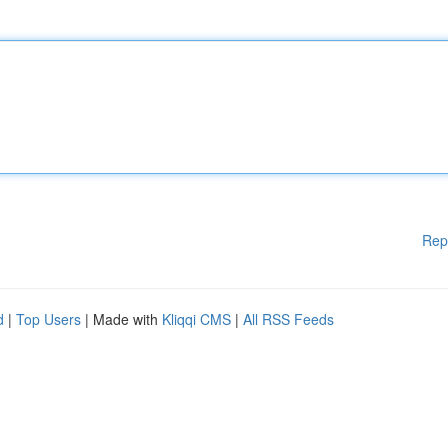
Rep
d
|
Top Users
| Made with
Kliqqi CMS
|
All RSS Feeds