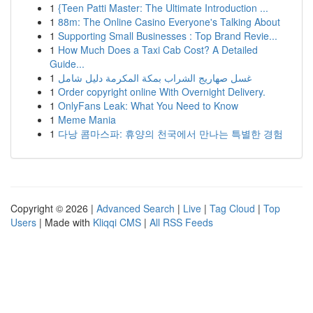
1
{Teen Patti Master: The Ultimate Introduction ...
1
88m: The Online Casino Everyone's Talking About
1
Supporting Small Businesses : Top Brand Revie...
1
How Much Does a Taxi Cab Cost? A Detailed
Guide...
1
غسل صهاريج الشراب بمكة المكرمة دليل شامل
1
Order copyright online With Overnight Delivery.
1
OnlyFans Leak: What You Need to Know
1
Meme Mania
1
다낭 콤마스파: 휴양의 천국에서 만나는 특별한 경험
Copyright © 2026 |
Advanced Search
|
Live
|
Tag Cloud
|
Top
Users
| Made with
Kliqqi CMS
|
All RSS Feeds