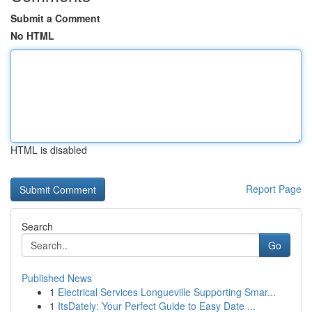
Submit a Comment
No HTML
HTML is disabled
Report Page
Search
Go
Published News
1
Electrical Services Longueville Supporting Smar...
1
ItsDately: Your Perfect Guide to Easy Date ...