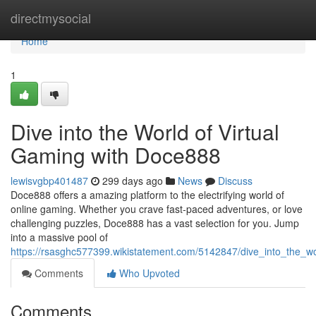
Home
directmysocial
Home
1
Dive into the World of Virtual
Gaming with Doce888
lewisvgbp401487
299 days ago
News
Discuss
Doce888 offers a amazing platform to the electrifying world of
online gaming. Whether you crave fast-paced adventures, or love
challenging puzzles, Doce888 has a vast selection for you. Jump
into a massive pool of
https://rsasghc577399.wikistatement.com/5142847/dive_into_the_w
Comments
Who Upvoted
Comments