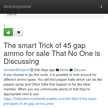
Home
directmysocial
Togg
navi
Home
1
The smart Trick of 45 gap
ammo for sale That No One is
Discussing
donaldv863rpm5
296 days ago
News
Discuss
If you choose to go this route, it is possible to look around for
different ammo types. You will find pepper balls which can be like
pepper spray and Other folks that happen to be like steel
marbles. When you are unfortunate plenty of that they're
appropriate next to you
https://545bulkammo90098.arwebo.com/60185413/the-basic-
principles-of-45-gap-ammo-price