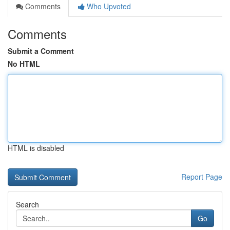
Comments
Who Upvoted
Comments
Submit a Comment
No HTML
HTML is disabled
Report Page
Search
Go