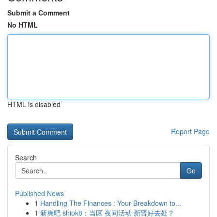
Submit a Comment
No HTML
HTML is disabled
Report Page
Search
Go
Published News
1
Handling The Finances : Your Breakdown to...
1
新爽吧 shiok8：当区 夜间活动 新晋好去处？