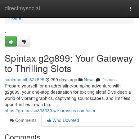
Home
directmysocial
Togg
navi
Home
1
Spintax g2g899: Your Gateway
to Thrilling Slots
caoimhemibj821525
299 days ago
News
Discuss
Prepare yourself for an adrenaline-pumping adventure with
g2g899, your one-stop destination for exciting slots! Dive deep a
world of vibrant graphics, captivating soundscapes, and limitless
opportunities to win big.
https://gretacvsa838630.wikipresses.com/user
Comments
Who Upvoted
Comments