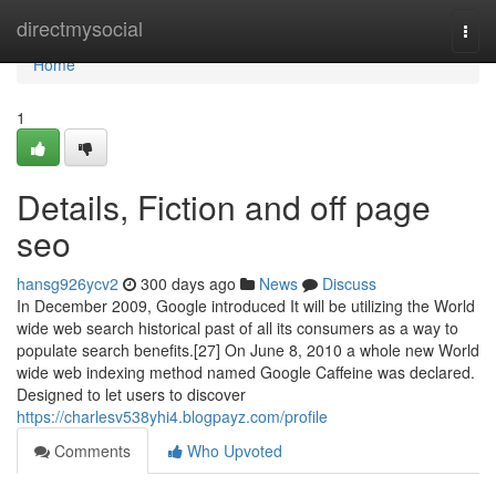
Home
directmysocial
Togg
navi
Home
1
Details, Fiction and off page
seo
hansg926ycv2
300 days ago
News
Discuss
In December 2009, Google introduced It will be utilizing the World
wide web search historical past of all its consumers as a way to
populate search benefits.[27] On June 8, 2010 a whole new World
wide web indexing method named Google Caffeine was declared.
Designed to let users to discover
https://charlesv538yhi4.blogpayz.com/profile
Comments
Who Upvoted