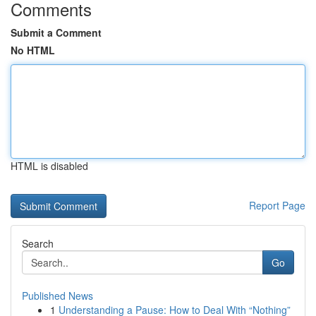
Comments
Submit a Comment
No HTML
HTML is disabled
Report Page
Search
Go
Published News
1
Understanding a Pause: How to Deal With “Nothing”