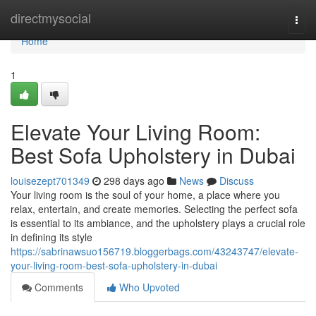
Home
directmysocial
Togg
navi
Home
1
Elevate Your Living Room:
Best Sofa Upholstery in Dubai
louisezept701349
298 days ago
News
Discuss
Your living room is the soul of your home, a place where you
relax, entertain, and create memories. Selecting the perfect sofa
is essential to its ambiance, and the upholstery plays a crucial role
in defining its style
https://sabrinawsuo156719.bloggerbags.com/43243747/elevate-
your-living-room-best-sofa-upholstery-in-dubai
Comments
Who Upvoted