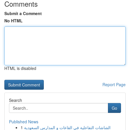
Comments
Submit a Comment
No HTML
HTML is disabled
Report Page
Search
Go
Published News
1
الشاشات التفاعلية في القاعات و المدارس السعودية