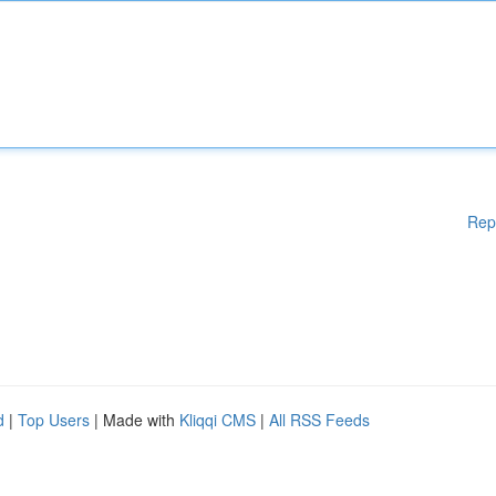
Rep
d
|
Top Users
| Made with
Kliqqi CMS
|
All RSS Feeds