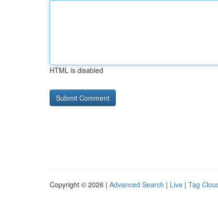
HTML is disabled
Copyright © 2026 |
Advanced Search
|
Live
|
Tag Clou