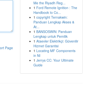
Me the Riyadh Reg...
1
Ford Remote Ignition : The
Handbook to Co...
1
copyright Ternakwin:
Panduan Lengkap Akses &
At...
1
BANSOSWIN: Panduan
Lengkap untuk Pemilik
1
Ataevler Elektrikçi: Güvenilir
Hizmet Garantisi
ort Page
1
Locating MF Components
in NI
1
Jerrys CC: Your Ultimate
Guide