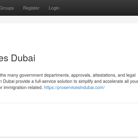
Groups
Register
Login
es Dubai
the many government departments, approvals, attestations, and legal
Dubai provide a full-service solution to simplify and accelerate all you
r immigration-related.
https://proservicesindubai.com/