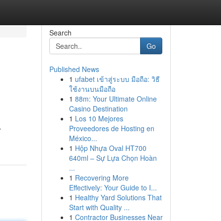
Search
Go
Published News
1
ufabet เข้าสู่ระบบ มือถือ: วิธี
ใช้งานบนมือถือ
1
88m: Your Ultimate Online
Casino Destination
1
Los 10 Mejores
Proveedores de Hosting en
r
México...
1
Hộp Nhựa Oval HT700
640ml – Sự Lựa Chọn Hoàn
...
1
Recovering More
Effectively: Your Guide to I...
1
Healthy Yard Solutions That
Start with Quality ...
1
Contractor Businesses Near