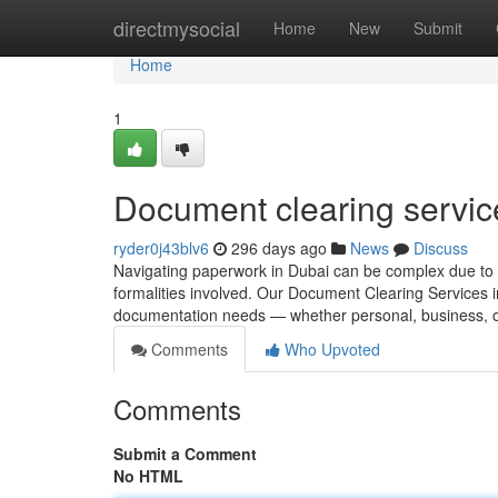
Home
directmysocial
Home
New
Submit
Home
1
Document clearing servic
ryder0j43blv6
296 days ago
News
Discuss
Navigating paperwork in Dubai can be complex due to 
formalities involved. Our Document Clearing Services in 
documentation needs — whether personal, business, o
Comments
Who Upvoted
Comments
Submit a Comment
No HTML