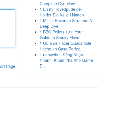
Complete Overview
1
En ny Hovedpude der
Holder Dig Kølig I Natten
1
Mint's Revenue Streams: A
Deep Dive
1
BBQ Pellets 101: Your
Guide to Smoky Flavor
1
Guía de Hacer Guacamole
Hecho en Casa Perfec...
1
nohuwin – Đăng Nhập
Nhanh, Khám Phá Kho Game
Đ...
ort Page