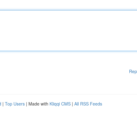
Rep
d
|
Top Users
| Made with
Kliqqi CMS
|
All RSS Feeds