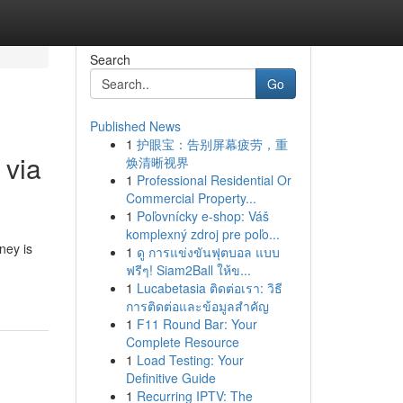
Search
Go
Published News
1
护眼宝：告别屏幕疲劳，重
 via
焕清晰视界
1
Professional Residential Or
Commercial Property...
1
Poľovnícky e-shop: Váš
komplexný zdroj pre poľo...
ney is
1
ดู การแข่งขันฟุตบอล แบบ
ฟรีๆ! Siam2Ball ให้ข...
1
Lucabetasia ติดต่อเรา: วิธี
การติดต่อและข้อมูลสำคัญ
1
F11 Round Bar: Your
Complete Resource
1
Load Testing: Your
Definitive Guide
1
Recurring IPTV: The