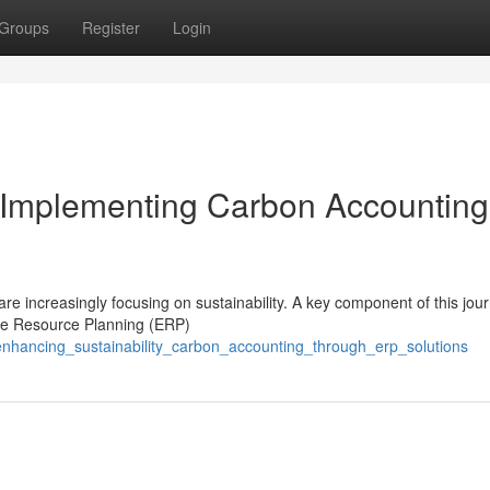
Groups
Register
Login
: Implementing Carbon Accounting
e increasingly focusing on sustainability. A key component of this jour
ise Resource Planning (ERP)
enhancing_sustainability_carbon_accounting_through_erp_solutions