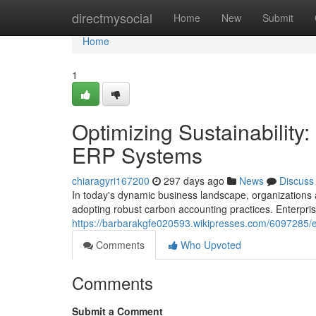
Home
directmysocial
Home
New
Submit
Home
1
Optimizing Sustainability
ERP Systems
chiaragyri167200
297 days ago
News
Discuss
In today's dynamic business landscape, organizations ar
adopting robust carbon accounting practices. Enterpr
https://barbarakgfe020593.wikipresses.com/6097285/
Comments
Who Upvoted
Comments
Submit a Comment