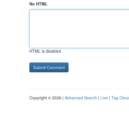
No HTML
HTML is disabled
Copyright © 2026 |
Advanced Search
|
Live
|
Tag Clou