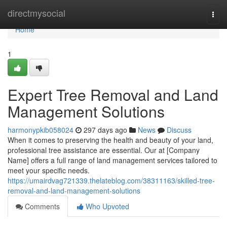
Home
directmysocial
Togg
navi
Home
1
Expert Tree Removal and Land
Management Solutions
harmonypkib058024
297 days ago
News
Discuss
When it comes to preserving the health and beauty of your land,
professional tree assistance are essential. Our at [Company
Name] offers a full range of land management services tailored to
meet your specific needs.
https://umairdvag721339.thelateblog.com/38311163/skilled-tree-
removal-and-land-management-solutions
Comments
Who Upvoted