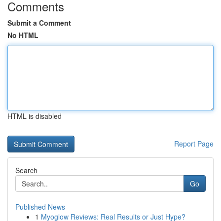
Comments
Submit a Comment
No HTML
HTML is disabled
Report Page
Search
Go
Published News
1
Myoglow Reviews: Real Results or Just Hype?