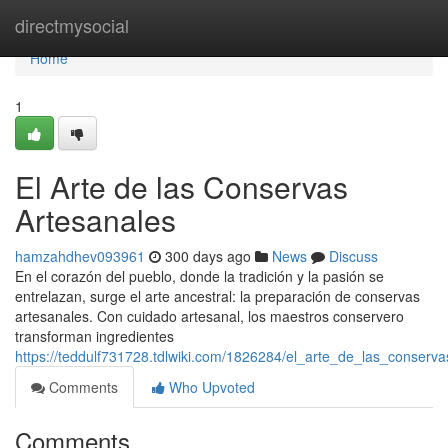
Home
directmysocial
Home
1
El Arte de las Conservas
Artesanales
hamzahdhev093961
300 days ago
News
Discuss
En el corazón del pueblo, donde la tradición y la pasión se
entrelazan, surge el arte ancestral: la preparación de conservas
artesanales. Con cuidado artesanal, los maestros conservero
transforman ingredientes
https://teddulf731728.tdlwiki.com/1826284/el_arte_de_las_conserv
Comments
Who Upvoted
Comments