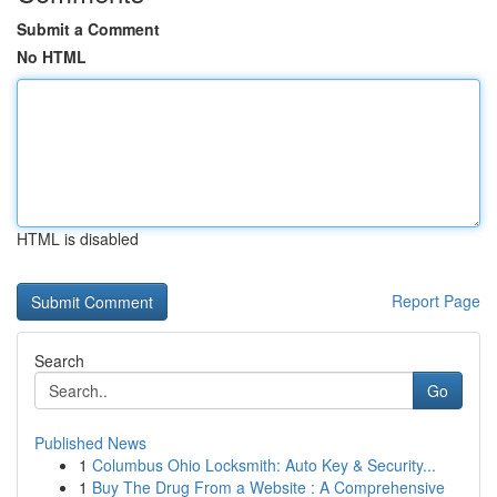
Submit a Comment
No HTML
HTML is disabled
Report Page
Search
Go
Published News
1
Columbus Ohio Locksmith: Auto Key & Security...
1
Buy The Drug From a Website : A Comprehensive