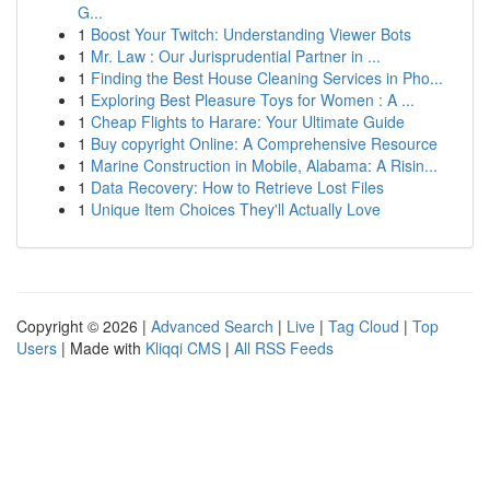
G...
1
Boost Your Twitch: Understanding Viewer Bots
1
Mr. Law : Our Jurisprudential Partner in ...
1
Finding the Best House Cleaning Services in Pho...
1
Exploring Best Pleasure Toys for Women : A ...
1
Cheap Flights to Harare: Your Ultimate Guide
1
Buy copyright Online: A Comprehensive Resource
1
Marine Construction in Mobile, Alabama: A Risin...
1
Data Recovery: How to Retrieve Lost Files
1
Unique Item Choices They'll Actually Love
Copyright © 2026 |
Advanced Search
|
Live
|
Tag Cloud
|
Top
Users
| Made with
Kliqqi CMS
|
All RSS Feeds