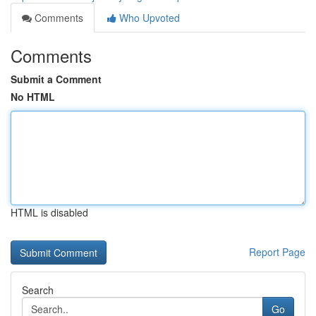
Comments
Who Upvoted
Comments
Submit a Comment
No HTML
HTML is disabled
Report Page
Search
Go