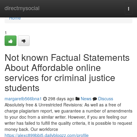
Home
directmysocial
Togg
navi
Home
1
Not known Factual Statements
About Affordable online
services for criminal justice
students
margaretb566bna1
298 days ago
News
Discuss
Absolutely free & Unrestricted Revisions: As well as a free of
charge plagiarism report, we guarantee a number of amendments
to your doc from a similar writer. However, if you are feeling our
writer has failed to fulfill the quality criteria, it is possible to request
money back. Our workforce
https://alexc899bbj5.dailyblogzz.com/profile