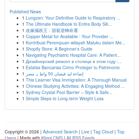
Published News
1
Lungzen: Your Definitive Guide to Respiratory ...
1
The Ultimate Handbook to Entire Body Sili...
1
改嫁攝政王：甜寵逆轉命運
1
Copper Metal for Available : Your Provider ...
1
Kontribusi Perempuan wilayah Maluku dalam Me...
1
Shopify Store: A Beginner's Guide
1
Navigating Psychiatric Hospital Care: A Patient...
1
Дизайнерский ремонт в столице в этом году :...
1
Estafas Bancarias Cómo Proteger tu Patrimonio
1
إضاءة ليد فيضان 50 واط بـ مصر
1
This Learner Visa Immigration: A Thorough Manual
1
Chinese Studying Activities: A Engaging Method ...
1
Sydney Crystal Pool Barrier – Style & Safe...
1
Simple Steps to Long-term Weight Loss
Copyright © 2026 |
Advanced Search
|
Live
|
Tag Cloud
|
Top
Users
| Made with
Kliqqi CMS
|
All RSS Feeds