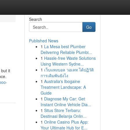
Search
Go
Published News
1
La Mesa best Plumber
Delivering Reliable Plumbi...
1
Hassle-free Waste Solutions
Using Western Sydne...
1
เว็บแทงบอล วอเลท ได้ปฏิวัติ
ut it
การเดิมพันยังไง
nce.
1
Australia's Ibogaine
boo-
Treatment Landscape: A
Guide
1
Diagnose My Car: Get
Instant Online Vehicle Dia...
1
Situs Store Terbaru:
Destinasi Belanja Onlin...
1
Online Casino Plus App:
Your Ultimate Hub for E...