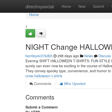
Home
directmysocial
Home
New
Submit
Home
1
NIGHT Change HALLOW
bentley4v37kdb5
298 days ago
News
Discuss
Evening SHIFT HALLOWEEN T-SHIRTS: FUN STYLE FO
surely can even now be exciting in the course of Hallo
They convey spooky type, convenience, and humor to
crew-halloween-t-shirts
Comments
Who Upvoted
Comments
Submit a Comment