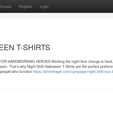
Groups
Register
Login
EEN T-SHIRTS
R HARDWORKING HEROES Working the night time change is hard, b
ween. That’s why Night Shift Halloween T-Shirts are the perfect prefere
 people who function
https://tshirtdesgin.com/campaign/night-shift-boo-