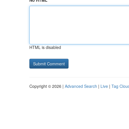
No HTML
HTML is disabled
Copyright © 2026 |
Advanced Search
|
Live
|
Tag Clou