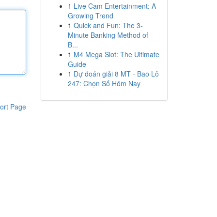
1
Live Cam Entertainment: A
Growing Trend
1
Quick and Fun: The 3-
Minute Banking Method of
B...
1
M4 Mega Slot: The Ultimate
Guide
1
Dự đoán giải 8 MT - Bao Lô
247: Chọn Số Hôm Nay
ort Page