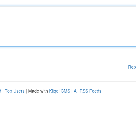
Rep
d
|
Top Users
| Made with
Kliqqi CMS
|
All RSS Feeds