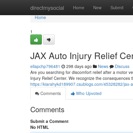
Home
directmysocial
Home
New
Submit
Home
1
JAX Auto Injury Relief Ce
ellapchp796481
298 days ago
News
Discuss
Are you searching for discomfort relief after a motor v
Injury Relief Center. We recognize the consequences t
https://kiarahykd189907.csublogs.com/45328282/jax-aut
Comments
Who Upvoted
Comments
Submit a Comment
No HTML