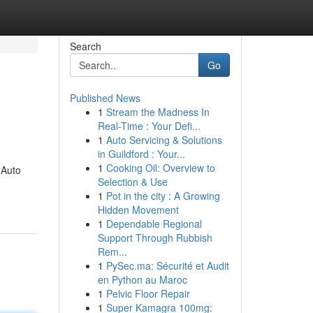
Search
Go
Published News
1
Stream the Madness In
Real-Time : Your Defi...
1
Auto Servicing & Solutions
in Guildford : Your...
1
Cooking Oil: Overview to
 Auto
Selection & Use
1
Pot in the city : A Growing
Hidden Movement
1
Dependable Regional
Support Through Rubbish
Rem...
1
PySec.ma: Sécurité et Audit
en Python au Maroc
1
Pelvic Floor Repair
1
Super Kamagra 100mg: