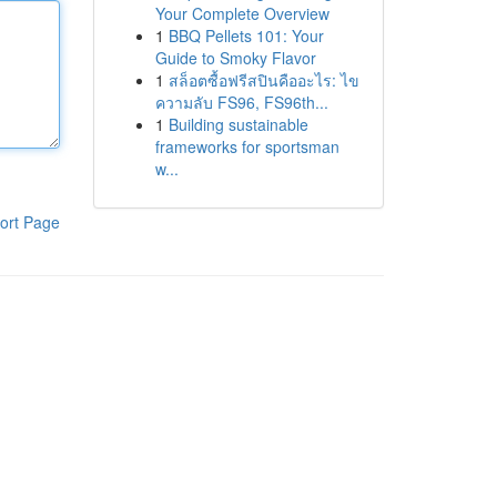
Your Complete Overview
1
BBQ Pellets 101: Your
Guide to Smoky Flavor
1
สล็อตซื้อฟรีสปินคืออะไร: ไข
ความลับ FS96, FS96th...
1
Building sustainable
frameworks for sportsman
w...
ort Page