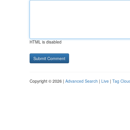
HTML is disabled
Copyright © 2026 |
Advanced Search
|
Live
|
Tag Clou