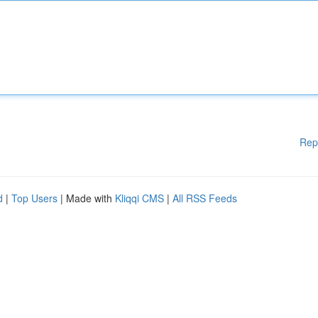
Rep
d
|
Top Users
| Made with
Kliqqi CMS
|
All RSS Feeds