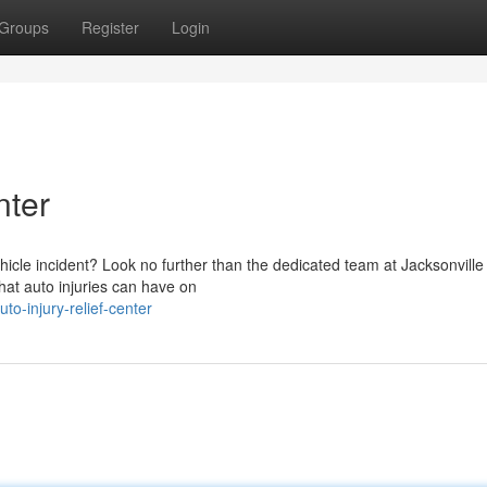
Groups
Register
Login
nter
ehicle incident? Look no further than the dedicated team at Jacksonville
hat auto injuries can have on
o-injury-relief-center