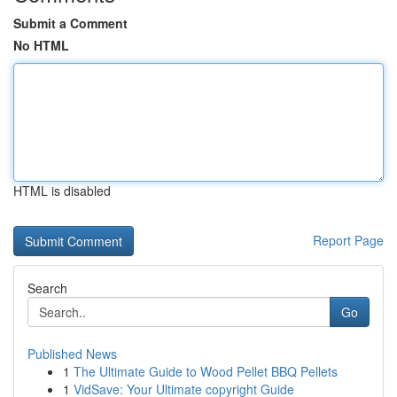
Submit a Comment
No HTML
HTML is disabled
Report Page
Search
Go
Published News
1
The Ultimate Guide to Wood Pellet BBQ Pellets
1
VidSave: Your Ultimate copyright Guide