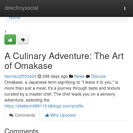
Home
directmysocial
Togg
navi
Home
1
A Culinary Adventure: The Art
of Omakase
tiannazzjf553404
298 days ago
News
Discuss
Omakase, a Japanese term signifying to "I leave it to you," is
more than just a meal; it's a journey through taste and texture
curated by a master chef. The chef leads you on a sensory
adventure, selecting the
https://ellaktcm988119.idblogz.com/profile
Comments
Who Upvoted
Comments