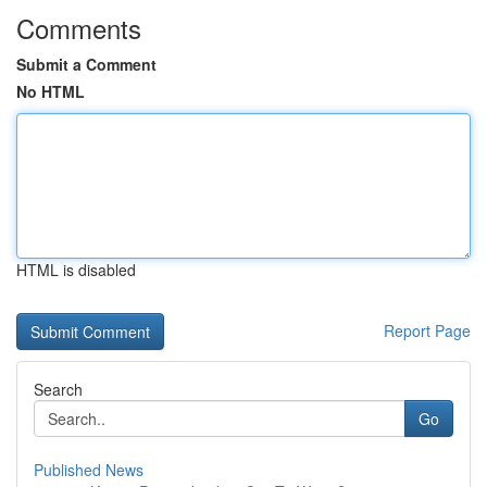
Comments
Submit a Comment
No HTML
HTML is disabled
Report Page
Search
Go
Published News