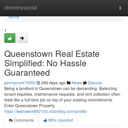
Home
directmysocial
Togg
navi
Home
1
Queenstown Real Estate
Simplified: No Hassle
Guaranteed
pennycrvi473555
296 days ago
News
Discuss
Being a landlord in Queenstown can be demanding. Balancing
tenant inquiries, maintenance requests, and rent collection often
feels like a full-time job on top of your existing commitments.
Enter Queenstown Property
https://iwanswce882103.nizarblog.com/profile
Comments
Who Upvoted