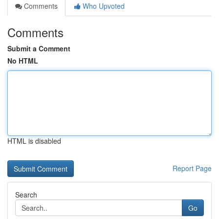
Comments
Who Upvoted
Comments
Submit a Comment
No HTML
HTML is disabled
Report Page
Search
Go