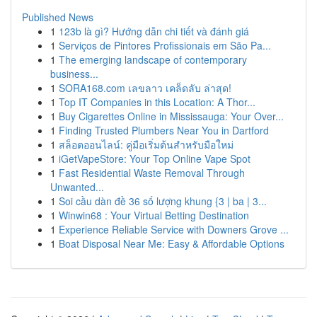
Published News
1
123b là gì? Hướng dẫn chi tiết và đánh giá
1
Serviços de Pintores Profissionais em São Pa...
1
The emerging landscape of contemporary
business...
1
SORA168.com เลขลาว เคล็ดลับ ล่าสุด!
1
Top IT Companies in this Location: A Thor...
1
Buy Cigarettes Online in Mississauga: Your Over...
1
Finding Trusted Plumbers Near You in Dartford
1
สล็อตออนไลน์: คู่มือเริ่มต้นสำหรับมือใหม่
1
iGetVapeStore: Your Top Online Vape Spot
1
Fast Residential Waste Removal Through
Unwanted...
1
Soi cầu dàn đề 36 số lượng khung {3 | ba | 3...
1
Winwin68 : Your Virtual Betting Destination
1
Experience Reliable Service with Downers Grove ...
1
Boat Disposal Near Me: Easy & Affordable Options