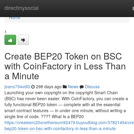
Home
directmysocial
Home
1
Create BEP20 Token on BSC
with CoinFactory in Less Than
a Minute
joano754vdl3
298 days ago
News
Discuss
Launching your own copyright on the copyright Smart Chain
(BSC) has never been easier. With CoinFactory, you can create a
fully functional BEP20 token — complete with all the essential
smart contract features — in under one minute, without writing a
single line of code. ???? What Is a BEP20
https://createerc20onethereum92479.buyoutblog.com/37821454/cre
bep20-token-on-bsc-with-coinfactory-in-less-than-a-minute