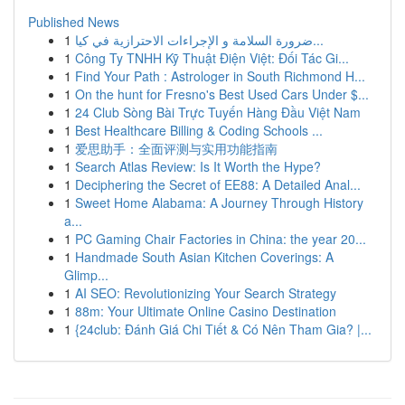
Published News
1
ضرورة السلامة و الإجراءات الاحترازية في كيا...
1
Công Ty TNHH Kỹ Thuật Điện Việt: Đối Tác Gi...
1
Find Your Path : Astrologer in South Richmond H...
1
On the hunt for Fresno's Best Used Cars Under $...
1
24 Club Sòng Bài Trực Tuyến Hàng Đầu Việt Nam
1
Best Healthcare Billing & Coding Schools ...
1
爱思助手：全面评测与实用功能指南
1
Search Atlas Review: Is It Worth the Hype?
1
Deciphering the Secret of EE88: A Detailed Anal...
1
Sweet Home Alabama: A Journey Through History
a...
1
PC Gaming Chair Factories in China: the year 20...
1
Handmade South Asian Kitchen Coverings: A
Glimp...
1
AI SEO: Revolutionizing Your Search Strategy
1
88m: Your Ultimate Online Casino Destination
1
{24club: Đánh Giá Chi Tiết & Có Nên Tham Gia? |...