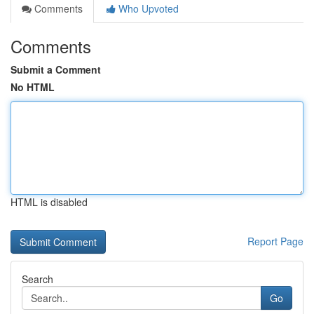
Comments
Who Upvoted
Comments
Submit a Comment
No HTML
HTML is disabled
Report Page
Search
Go