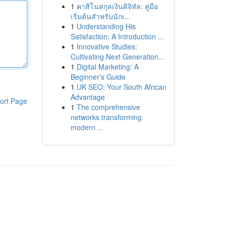
1
คาสิโนสกุลเงินดิจิทัล: คู่มือ
เริ่มต้นสำหรับนักเ...
1
Understanding His
Satisfaction: A Introduction ...
1
Innovative Studies:
Cultivating Next Generation...
1
Digital Marketing: A
Beginner's Guide
1
UK SEO: Your South African
Advantage
ort Page
1
The comprehensive
networks transforming
modern ...