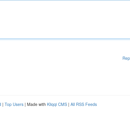
Rep
d
|
Top Users
| Made with
Kliqqi CMS
|
All RSS Feeds