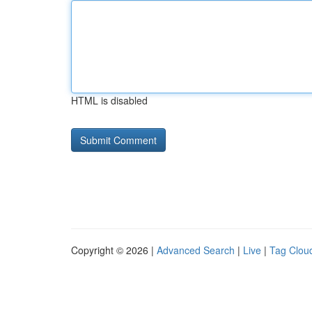
HTML is disabled
Copyright © 2026 |
Advanced Search
|
Live
|
Tag Clou