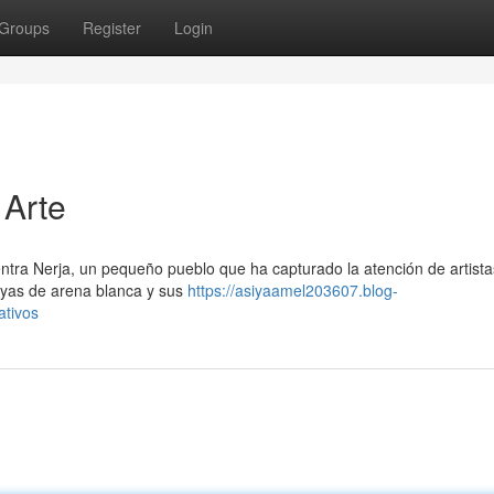
Groups
Register
Login
 Arte
entra Nerja, un pequeño pueblo que ha capturado la atención de artista
layas de arena blanca y sus
https://asiyaamel203607.blog-
ativos