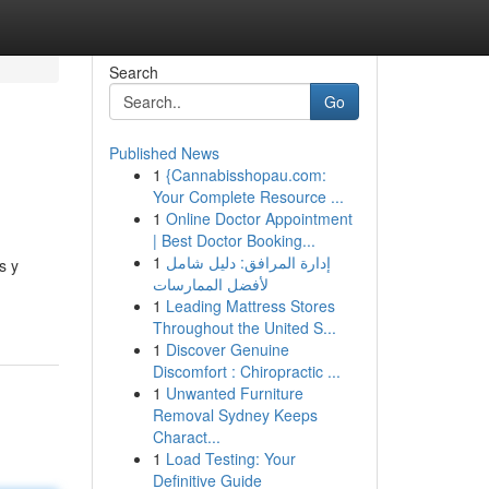
Search
Go
Published News
1
{Cannabisshopau.com:
Your Complete Resource ...
1
Online Doctor Appointment
| Best Doctor Booking...
1
إدارة المرافق: دليل شامل
s y
لأفضل الممارسات
1
Leading Mattress Stores
Throughout the United S...
1
Discover Genuine
Discomfort : Chiropractic ...
1
Unwanted Furniture
Removal Sydney Keeps
Charact...
1
Load Testing: Your
Definitive Guide