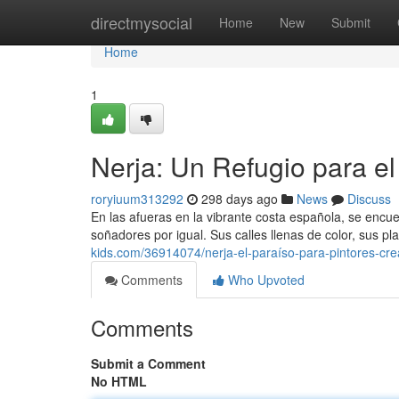
Home
directmysocial
Home
New
Submit
Home
1
Nerja: Un Refugio para el
roryiuum313292
298 days ago
News
Discuss
En las afueras en la vibrante costa española, se encu
soñadores por igual. Sus calles llenas de color, sus p
kids.com/36914074/nerja-el-paraíso-para-pintores-cre
Comments
Who Upvoted
Comments
Submit a Comment
No HTML