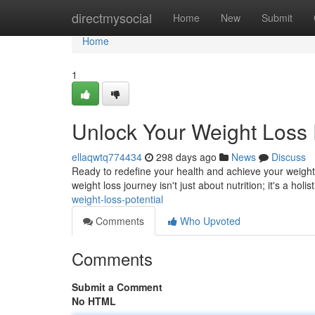
Home
directmysocial
Home
New
Submit
Home
1
Unlock Your Weight Loss 
ellaqwtq774434
298 days ago
News
Discuss
Ready to redefine your health and achieve your weight l
weight loss journey isn't just about nutrition; it's a holi
weight-loss-potential
Comments
Who Upvoted
Comments
Submit a Comment
No HTML