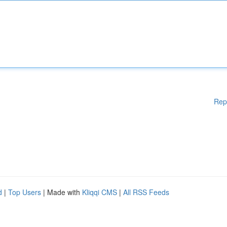
Rep
d
|
Top Users
| Made with
Kliqqi CMS
|
All RSS Feeds