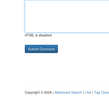
HTML is disabled
Copyright © 2026 |
Advanced Search
|
Live
|
Tag Clou