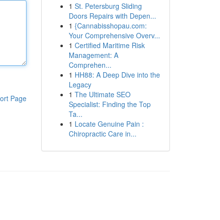
1
St. Petersburg Sliding
Doors Repairs with Depen...
1
{Cannabisshopau.com:
Your Comprehensive Overv...
1
Certified Maritime Risk
Management: A
Comprehen...
1
HH88: A Deep Dive into the
Legacy
1
The Ultimate SEO
ort Page
Specialist: Finding the Top
Ta...
1
Locate Genuine Pain :
Chiropractic Care in...