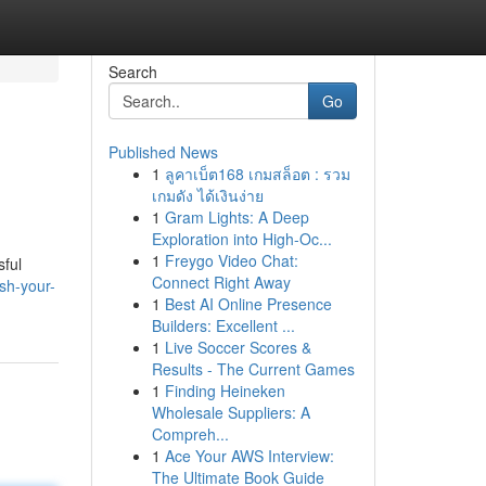
Search
Go
Published News
1
ลูคาเบ็ต168 เกมสล็อต : รวม
เกมดัง ได้เงินง่าย
1
Gram Lights: A Deep
Exploration into High-Oc...
1
Freygo Video Chat:
sful
Connect Right Away
sh-your-
1
Best AI Online Presence
Builders: Excellent ...
1
Live Soccer Scores &
Results - The Current Games
1
Finding Heineken
Wholesale Suppliers: A
Compreh...
1
Ace Your AWS Interview:
The Ultimate Book Guide