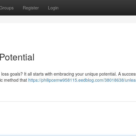
Groups
Register
Login
Potential
oss goals? It all starts with embracing your unique potential. A succes
stic method that
https://philipcemw958115.eedblog.com/38018638/unlea