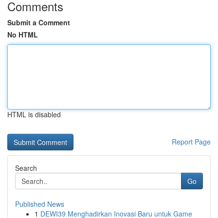
Comments
Submit a Comment
No HTML
HTML is disabled
Report Page
Search
Go
Published News
1
DEWI39 Menghadirkan Inovasi Baru untuk Game