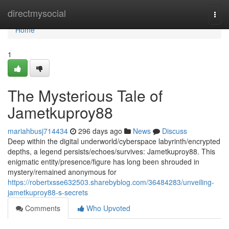
Home
directmysocial
Togg
navi
Home
1
The Mysterious Tale of
Jametkuproy88
mariahbusj714434
296 days ago
News
Discuss
Deep within the digital underworld/cyberspace labyrinth/encrypted
depths, a legend persists/echoes/survives: Jametkuproy88. This
enigmatic entity/presence/figure has long been shrouded in
mystery/remained anonymous for
https://robertxsse632503.sharebyblog.com/36484283/unveiling-
jametkuproy88-s-secrets
Comments
Who Upvoted