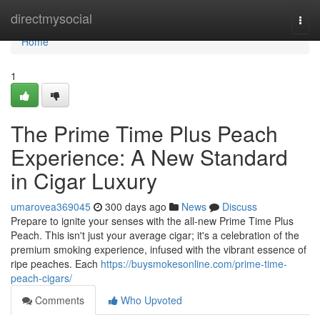
Home
directmysocial
Togg
navi
Home
1
The Prime Time Plus Peach
Experience: A New Standard
in Cigar Luxury
umarovea369045
300 days ago
News
Discuss
Prepare to ignite your senses with the all-new Prime Time Plus
Peach. This isn't just your average cigar; it's a celebration of the
premium smoking experience, infused with the vibrant essence of
ripe peaches. Each
https://buysmokesonline.com/prime-time-
peach-cigars/
Comments
Who Upvoted