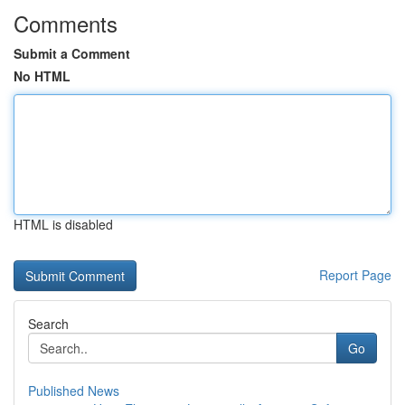
Comments
Submit a Comment
No HTML
HTML is disabled
Report Page
Search
Go
Published News