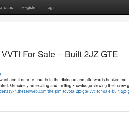
Groups
Register
Login
VVTI For Sale – Built 2JZ GTE
s
want about quarter-hour in to the dialogue and afterwards hooked me 
ed. Genuinely an exciting and thrilling knowledge viewing their crew 
aidenzsykn.thezenweb.com/the-jdm-toyota-2jz-gte-vvti-for-sale-built-2jz-