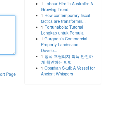
1
Labour Hire in Australia: A
Growing Trend
1
How contemporary fiscal
tactics are transformin...
1
Fortunabola: Tutorial
Lengkap untuk Pemula
1
Gurgaon's Commercial
Property Landscape:
Develo...
1
정식 프릴리지 획득 안전하
게 확인하는 방법
1
Obsidian Skull: A Vessel for
Ancient Whispers
ort Page