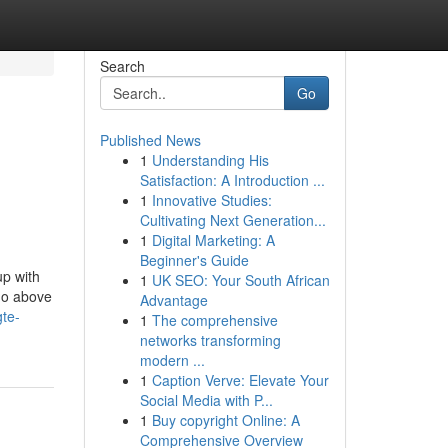
Search
Go
Published News
1
Understanding His
Satisfaction: A Introduction ...
1
Innovative Studies:
Cultivating Next Generation...
1
Digital Marketing: A
Beginner's Guide
up with
1
UK SEO: Your South African
go above
Advantage
gte-
1
The comprehensive
networks transforming
modern ...
1
Caption Verve: Elevate Your
Social Media with P...
1
Buy copyright Online: A
Comprehensive Overview