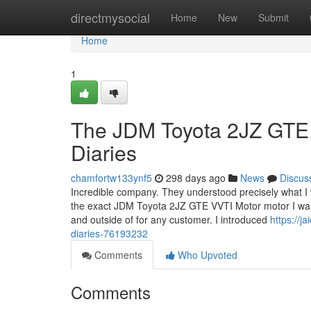
Home
directmysocial
Home
New
Submit
Home
1
The JDM Toyota 2JZ GTE 
Diaries
chamfortw133ynf5
298 days ago
News
Discus
Incredible company. They understood precisely what I 
the exact JDM Toyota 2JZ GTE VVTI Motor motor I want
and outside of for any customer. I introduced
https://j
diaries-76193232
Comments
Who Upvoted
Comments