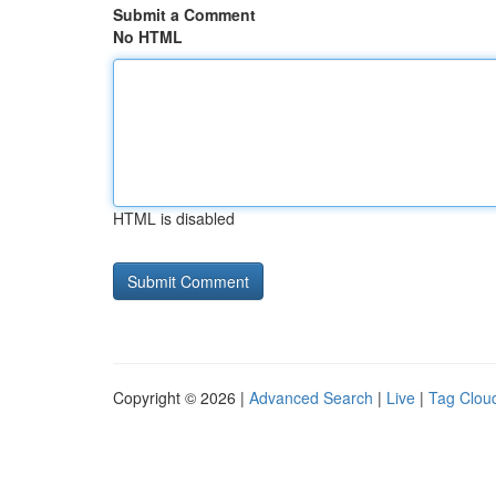
Submit a Comment
No HTML
HTML is disabled
Copyright © 2026 |
Advanced Search
|
Live
|
Tag Clou