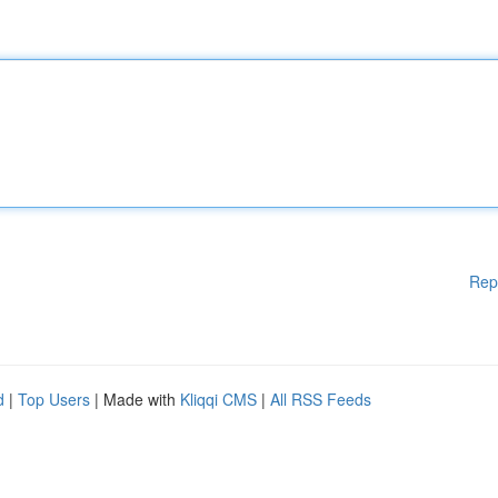
Rep
d
|
Top Users
| Made with
Kliqqi CMS
|
All RSS Feeds