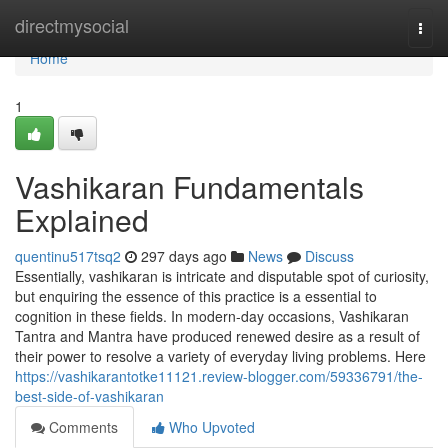
Home
directmysocial
Togg
navi
Home
1
Vashikaran Fundamentals
Explained
quentinu517tsq2
297 days ago
News
Discuss
Essentially, vashikaran is intricate and disputable spot of curiosity,
but enquiring the essence of this practice is a essential to
cognition in these fields. In modern-day occasions, Vashikaran
Tantra and Mantra have produced renewed desire as a result of
their power to resolve a variety of everyday living problems. Here
https://vashikarantotke11121.review-blogger.com/59336791/the-
best-side-of-vashikaran
Comments
Who Upvoted