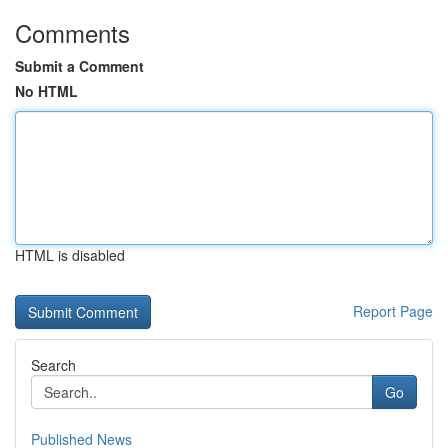
Comments
Submit a Comment
No HTML
HTML is disabled
Report Page
Search
Go
Published News