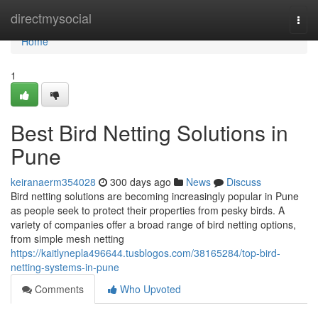
Home
directmysocial
Togg
navi
Home
1
Best Bird Netting Solutions in
Pune
keiranaerm354028
300 days ago
News
Discuss
Bird netting solutions are becoming increasingly popular in Pune
as people seek to protect their properties from pesky birds. A
variety of companies offer a broad range of bird netting options,
from simple mesh netting
https://kaitlynepla496644.tusblogos.com/38165284/top-bird-
netting-systems-in-pune
Comments
Who Upvoted