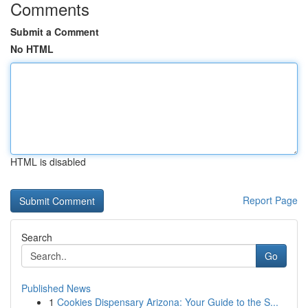
Comments
Submit a Comment
No HTML
HTML is disabled
Report Page
Search
Go
Published News
1
Cookies Dispensary Arizona: Your Guide to the S...