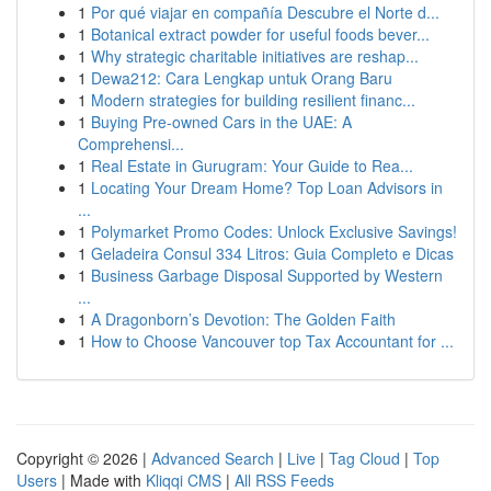
1
Por qué viajar en compañía Descubre el Norte d...
1
Botanical extract powder for useful foods bever...
1
Why strategic charitable initiatives are reshap...
1
Dewa212: Cara Lengkap untuk Orang Baru
1
Modern strategies for building resilient financ...
1
Buying Pre-owned Cars in the UAE: A
Comprehensi...
1
Real Estate in Gurugram: Your Guide to Rea...
1
Locating Your Dream Home? Top Loan Advisors in
...
1
Polymarket Promo Codes: Unlock Exclusive Savings!
1
Geladeira Consul 334 Litros: Guia Completo e Dicas
1
Business Garbage Disposal Supported by Western
...
1
A Dragonborn’s Devotion: The Golden Faith
1
How to Choose Vancouver top Tax Accountant for ...
Copyright © 2026 |
Advanced Search
|
Live
|
Tag Cloud
|
Top
Users
| Made with
Kliqqi CMS
|
All RSS Feeds