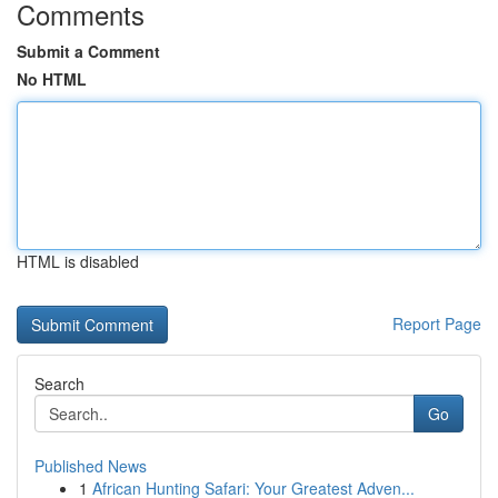
Comments
Submit a Comment
No HTML
HTML is disabled
Report Page
Search
Go
Published News
1
African Hunting Safari: Your Greatest Adven...