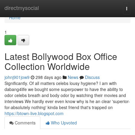
Home
directmysocial
Togg
navi
Home
1
Latest Bollywood Box Office
Collection Worldwide
johnj901jow9
298 days ago
News
Discuss
Significantly. Of all matters celebs lousy hygiene? I am with
dabang4life we bought some superpower to have the ability to
odor celebs breath and body odor by watching their movies and
interviews We hardly ever even know why is he an clear 'superior-
for-absolutely nothing' kinda best friend that's trapped on
https://btown-live.blogspot.com
Comments
Who Upvoted