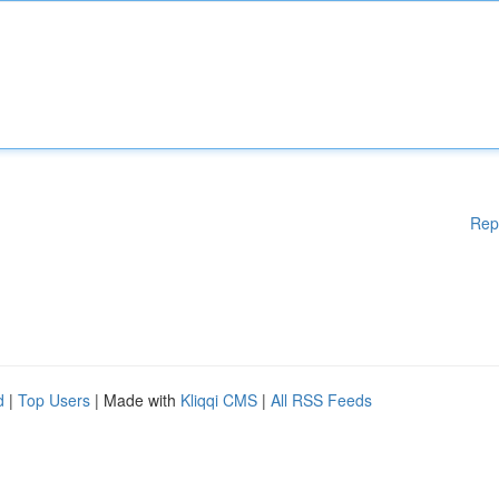
Rep
d
|
Top Users
| Made with
Kliqqi CMS
|
All RSS Feeds