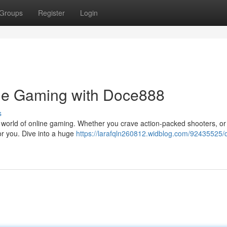
Groups
Register
Login
ine Gaming with Doce888
s
 world of online gaming. Whether you crave action-packed shooters, or
r you. Dive into a huge
https://larafqln260812.widblog.com/92435525/d