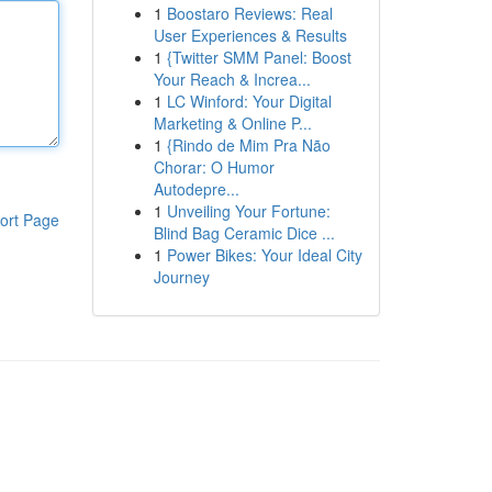
1
Boostaro Reviews: Real
User Experiences & Results
1
{Twitter SMM Panel: Boost
Your Reach & Increa...
1
LC Winford: Your Digital
Marketing & Online P...
1
{Rindo de Mim Pra Não
Chorar: O Humor
Autodepre...
1
Unveiling Your Fortune:
ort Page
Blind Bag Ceramic Dice ...
1
Power Bikes: Your Ideal City
Journey