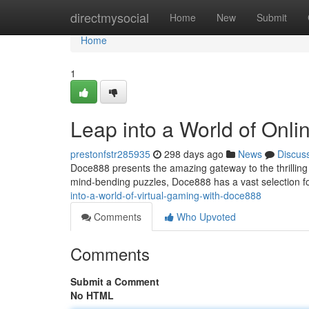
Home
directmysocial
Home
New
Submit
Home
1
Leap into a World of Onl
prestonfstr285935
298 days ago
News
Discus
Doce888 presents the amazing gateway to the thrilling
mind-bending puzzles, Doce888 has a vast selection fo
into-a-world-of-virtual-gaming-with-doce888
Comments
Who Upvoted
Comments
Submit a Comment
No HTML