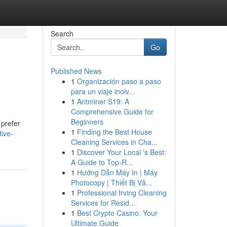
Search
Go
Published News
1
Organización paso a paso
para un viaje inolv...
1
Antminer S19: A
Comprehensive Guide for
Beginners
 prefer
1
Finding the Best House
ive-
Cleaning Services in Cha...
1
Discover Your Local 's Best:
A Guide to Top-R...
1
Hướng Dẫn Máy In | Máy
Photocopy | Thiết Bị Vă...
1
Professional Irving Cleaning
Services for Resid...
1
Best Crypto Casino: Your
Ultimate Guide