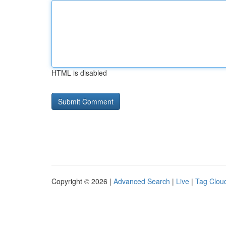
HTML is disabled
Copyright © 2026 |
Advanced Search
|
Live
|
Tag Clou